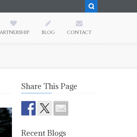
PARTNERSHIP
BLOG
CONTACT
Share This Page
Recent Blogs