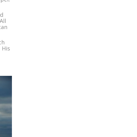
ed
All
can
th
 His