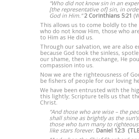
“Who did not know sin in an exper
[the representative of] sin, in or
God in Him.”
2 Corinthians 5:21
(W
This allows us to come boldly to the
who do not know Him, those who are
to Him as He did us.
Through our salvation, we are also
because God took the sinless, spotle
our shame, then in exchange, He pou
compassion into us.
Now we are the righteousness of God 
be fishers of people for our loving h
We have been entrusted with the high
this lightly; Scripture tells us that 
Christ.
“And those who are wise – the peo
shall shine as brightly as the sun’s
those who turn many to righteousne
like stars forever.
Daniel 12:3 (TL