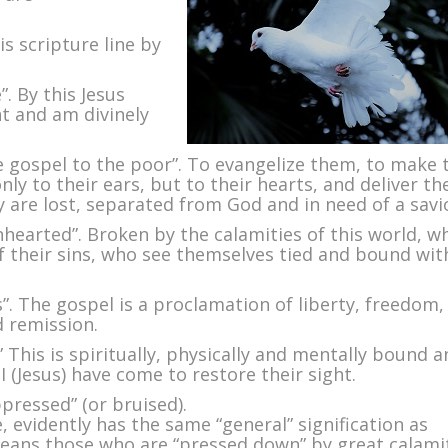
oly
irit
is scripture line by
. By this Jesus
t and am divinely
e gospel to the poor”. To evangelize them, to make 
only to their ears, but to their hearts, and deliver t
 are lost, separated from God and in need of a savi
nhearted”. Broken by the calamities of this world, w
f their sins, who see themselves tied and bound wit
s”. The gospel is a proclamation of liberty, freedom,
d remission.
” This is spiritually, physically and mentally bound 
I (Jesus) have come to restore their sight.
ppressed” (or bruised).
 evidently has the same “general” signification as
means those who are “pressed down” by great calami