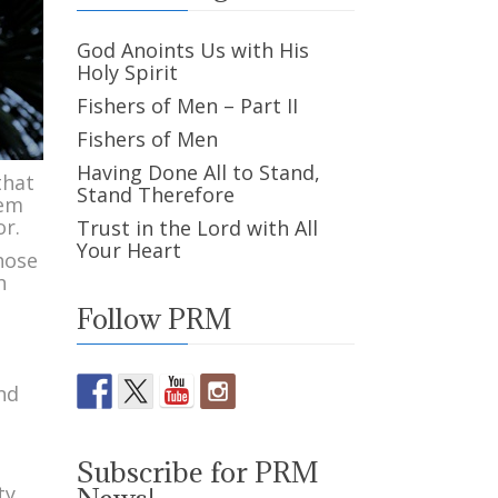
God Anoints Us with His
Holy Spirit
Fishers of Men – Part II
Fishers of Men
Having Done All to Stand,
that
Stand Therefore
hem
or.
Trust in the Lord with All
Your Heart
hose
h
Follow PRM
and
Subscribe for PRM
ty,