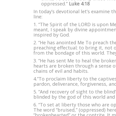
H
oppressed.”
Luke 4:18
Sp
In today’s devotional let’s examine th
line:
1. “The Spirit of the LORD is upon Me”
meant, I speak by divine appointmen
inspired by God.
2. “He has anointed Me To preach th
preaching effectual; to bring it, not 
from the bondage of this world. They
3. “He has sent Me to heal the broke
hearts are broken through a sense o
chains of evil and habits.
4.”To proclaim liberty to the captive
pardon, deliverance, forgiveness, an
5. “And recovery of sight to the blind
blinded by the god of this world and 
6. “To set at liberty those who are o
The word “bruised,” (oppressed) here,
“brokenhearted” or the contrite. It 