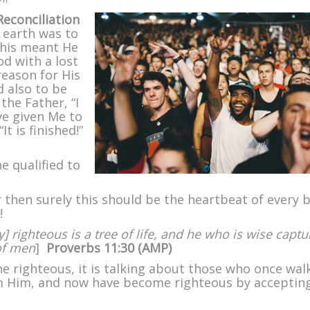
Fishers
econciliation
of
 earth was to
Men
 This meant He
–
d with a lost
Part
reason for His
II
d also to be
the Father, “I
ve given Me to
It is finished!”
ne qualified to
or then surely this should be the heartbeat of every 
!
] righteous is a tree of life, and he who is wise captu
of men
]
Proverbs 11:30 (
AMP)
e righteous, it is talking about those who once wal
m Him, and now have become righteous by acceptin