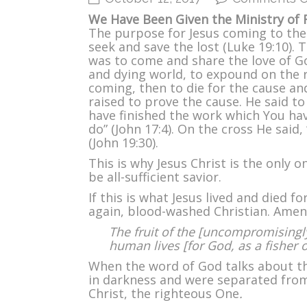
We Have Been Given the Ministry of R
The purpose for Jesus coming to the
seek and save the lost (Luke 19:10).
was to come and share the love of Go
and dying world, to expound on the 
coming, then to die for the cause an
raised to prove the cause. He said to 
have finished the work which You ha
do” (John 17:4). On the cross He said, “
(John 19:30).
This is why Jesus Christ is the only o
be all-sufficient savior.
If this is what Jesus lived and died f
again, blood-washed Christian. Amen
The fruit of the [uncompromisingly
human lives [for God, as a fisher 
When the word of God talks about th
in darkness and were separated fro
Christ, the righteous One
.