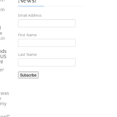
News!
rom
Email Address
d
we
First Name
 in
nds
Last Name
 US
h!
er
I was
e
 my
pel!”