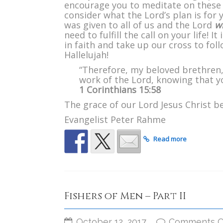
encourage you to meditate on these
consider what the Lord’s plan is for
was given to all of us and the Lord
wi
need to fulfill the call on your life! 
in faith and take up our cross to fol
Hallelujah!
“Therefore, my beloved brethren,
work of the Lord, knowing that you
1 Corinthians 15:58
The grace of our Lord Jesus Christ be
Evangelist Peter Rahme
Read more
Fishers of Men – Part II
October 12, 2017
Comments O