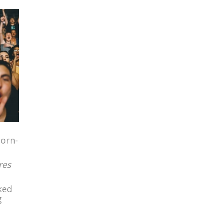
born-
res
ked
g