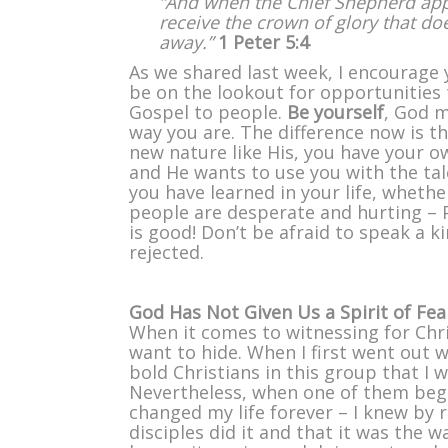
“And when the Chief Shepherd app
receive the crown of glory that do
away.”
1 Peter 5:4
As we shared last week, I encourage 
be on the lookout for opportunities 
Gospel to people.
Be yourself
, God 
way you are. The difference now is t
new nature like His, you have your o
and He wants to use you with the tal
you have learned in your life, wheth
people are desperate and hurting – 
is good! Don’t be afraid to speak a ki
rejected.
God Has Not Given Us a Spirit of Fe
When it comes to witnessing for Chr
want to hide. When I first went out 
bold Christians in this group that I 
Nevertheless, when one of them beg
changed my life forever – I knew by 
disciples did it and that it was the 