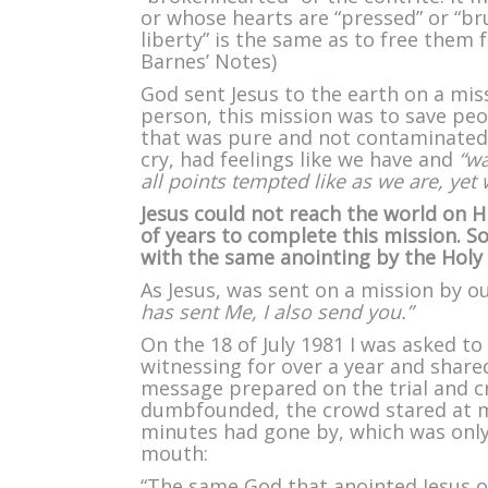
or whose hearts are “pressed” or “br
liberty” is the same as to free them
Barnes’ Notes)
God sent Jesus to the earth on a miss
person, this mission was to save peo
that was pure and not contaminated l
cry, had feelings like we have and
“wa
all points tempted like as we are, yet 
Jesus could not reach the world on Hi
of years to complete this mission. 
with the same anointing by the Holy 
As Jesus, was sent on a mission by o
has sent Me, I also send you.”
On the 18 of July 1981 I was asked to
witnessing for over a year and shared
message prepared on the trial and cr
dumbfounded, the crowd stared at me
minutes had gone by, which was only
mouth:
“The same God that anointed Jesus o