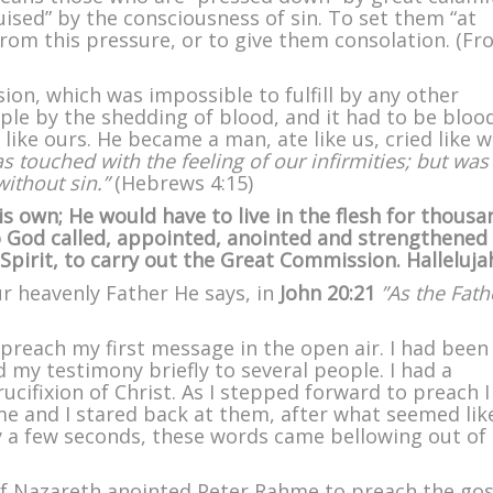
uised” by the consciousness of sin. To set them “at
 from this pressure, or to give them consolation. (F
ion, which was impossible to fulfill by any other
ple by the shedding of blood, and it had to be bloo
ike ours. He became a man, ate like us, cried like 
s touched with the feeling of our infirmities; but was
without sin.”
(Hebrews 4:15)
s own; He would have to live in the flesh for thousa
So God called, appointed, anointed and strengthened
Spirit, to carry out the Great Commission. Halleluja
ur heavenly Father He says, in
John 20:21
”As the Fath
 preach my first message in the open air. I had been
 my testimony briefly to several people. I had a
ucifixion of Christ. As I stepped forward to preach 
 and I stared back at them, after what seemed lik
 a few seconds, these words came bellowing out of
f Nazareth anointed Peter Rahme to preach the gos