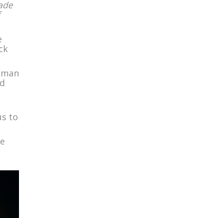
made
e
ck
d man
nd
us to
ke