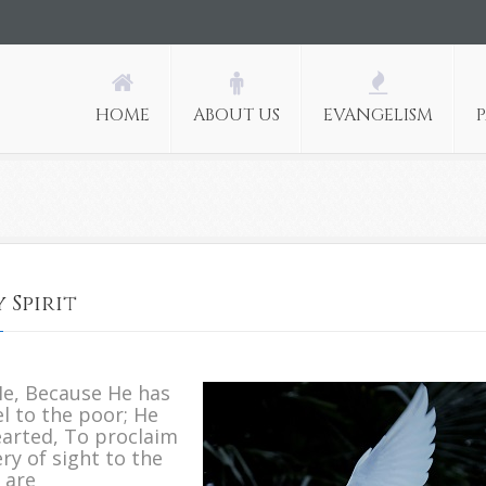
HOME
ABOUT US
EVANGELISM
 Spirit
n
od
Me, Because He has
noints
l to the poor; He
s
earted, To proclaim
ith
ry of sight to the
is
 are