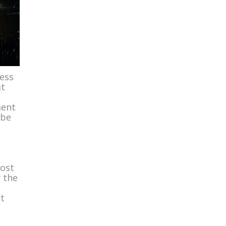
ness
at
ment
 be
most
y the
t