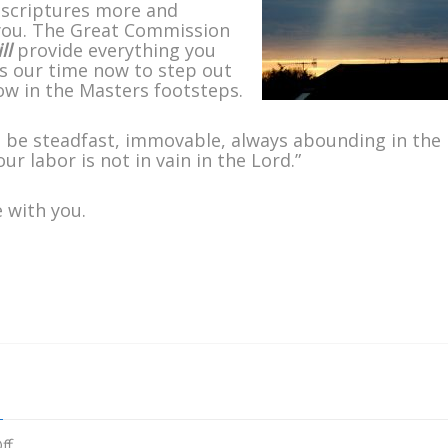
 scriptures more and
 you. The Great Commission
ll
provide everything you
It is our time now to step out
low in the Masters footsteps.
 be steadfast, immovable, always abounding in the
r labor is not in vain in the Lord.”
 with you.
on
ff