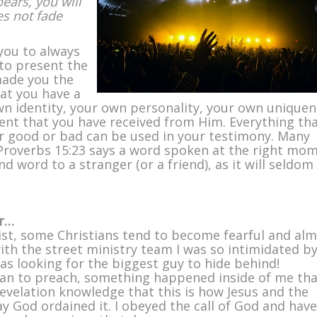
ears, you will
es not fade
you to always
to present the
made you the
hat you have a
wn identity, your own personality, your own unique
ent that you have received from Him. Everything th
er good or bad can be used in your testimony. Many
Proverbs 15:23 says a word spoken at the right mo
nd word to a stranger (or a friend), as it will seldom
ar…
ist, some Christians tend to become fearful and al
with the street ministry team I was so intimidated b
was looking for the biggest guy to hide behind!
an to preach, something happened inside of me tha
revelation knowledge that this is how Jesus and the
way God ordained it. I obeyed the call of God and have