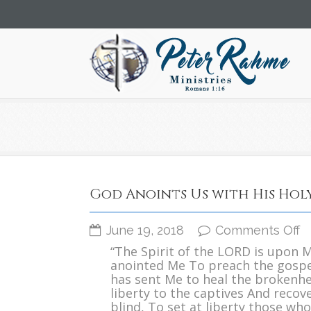
God Anoints Us with His Holy
o
June 19, 2018
Comments Off
G
“The Spirit of the LORD is upon 
A
anointed Me To preach the gospe
U
has sent Me to heal the brokenh
w
liberty to the captives And recove
H
blind, To set at liberty those who