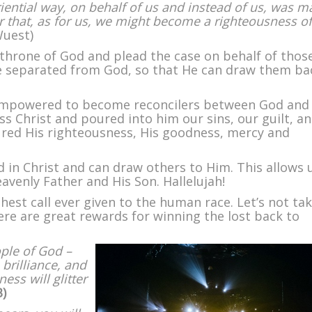
iential way, on behalf of us and instead of us, was 
der that, as for us, we might become a righteousness of
uest)
 throne of God and plead the case on behalf of thos
 separated from God, so that He can draw them ba
 empowered to become reconcilers between God an
ss Christ and poured into him our sins, our guilt, a
red His righteousness, His goodness, mercy and
in Christ and can draw others to Him. This allows 
eavenly Father and His Son. Hallelujah!
est call ever given to the human race. Let’s not ta
there are great rewards for winning the lost back to
ple of God –
 brilliance, and
ss will glitter
B)