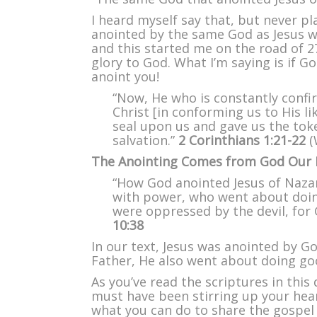
I heard myself say that, but never pl
anointed by the same God as Jesus w
and this started me on the road of 27
glory to God. What I’m saying is if G
anoint you!
“Now, He who is constantly confir
Christ [in conforming us to His l
seal upon us and gave us the tok
salvation.”
2 Corinthians 1:21-22
(
The Anointing Comes from God Our 
“How God anointed Jesus of Nazar
with power, who went about doin
were oppressed by the devil, for
10:38
In our text, Jesus was anointed by G
Father, He also went about doing goo
As you’ve read the scriptures in this 
must have been stirring up your hea
what you can do to share the gospel 