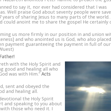
anned to say it, nor ever had considered that I was
as. Well praise God about seventy people were sav
 years of sharing Jesus to many parts of the world. 
od could anoint me to share the gospel He certainly 
ming us more firmly in our position in and union wi
ikeness] and who anointed us is God, who also placed
en payment guaranteeing the payment in full of our
Wuest)
Father!
eth with the Holy Spirit and
g good and healing all who
 God was with Him.”
Acts
od, sent and obeyed the
d and healing all.
devotional the Holy Spirit
rt and speaking to you about
with those who need it. I