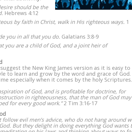
esire should be the
d.
Hebrews 4:12
us by faith in Christ, walk in His righteous ways.
1
de you in all that you do.
Galatians 3:8-9
hat you are a child of God, and a joint heir of
d
. I suggest the New King James version as it is easy to
yle to learn and grow by the word and grace of God.
ime especially when it comes by the holy Scriptures.
inspiration of God, and is profitable for doctrine, for
 instruction in righteousness, that the man of God may
ped for every good work.”
2 Tim 3:16-17
God
t follow evil men’s advice, who do not hang around w
f God. But they delight in doing everything God wants
 meditating on his laws and thinking about ways to fo