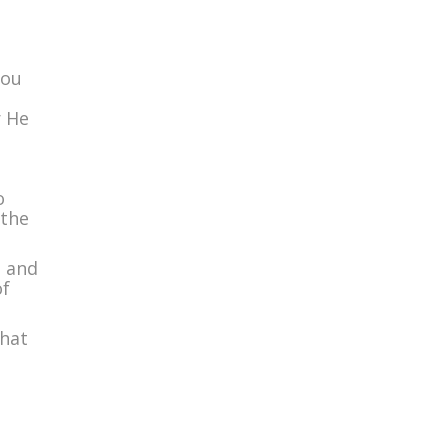
you
r He
o
 the
u and
of
that