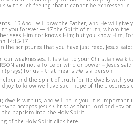
 us with such feeling that it cannot be expressed in
s. 16 And I will pray the Father, and He will give 
ith you forever — 17 the Spirit of truth, whom the
ither sees Him nor knows Him; but you know Him, fo
ohn 14:15-17
n the scriptures that you have just read, Jesus said:
n our weaknesses. It is vital to your Christian walk t
ERSON and not a force or wind or power – Jesus said
n (prays) for us – that means
He
is a person
 Helper and the Spirit of truth for He dwells with yo
and joy to know we have such hope of the closeness 
t) dwells with us, and will be in you. It is important 
er who accepts Jesus Christ as their Lord and Savior,
d the baptism into the Holy Spirit.
ng of the Holy Spirit click here.