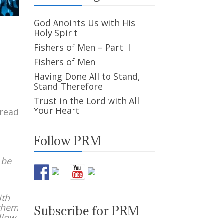
God Anoints Us with His
Holy Spirit
Fishers of Men – Part II
Fishers of Men
Having Done All to Stand,
Stand Therefore
Trust in the Lord with All
Your Heart
 read
Follow PRM
 be
ith
 them
Subscribe for PRM
llow