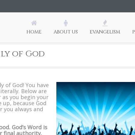
HOME
ABOUT US
EVANGELISM
ly of God
ly of God! You have
iterally. Below are
 as you begin your
e up, because God
or you always and
ood.
God’s Word is
 final authority.