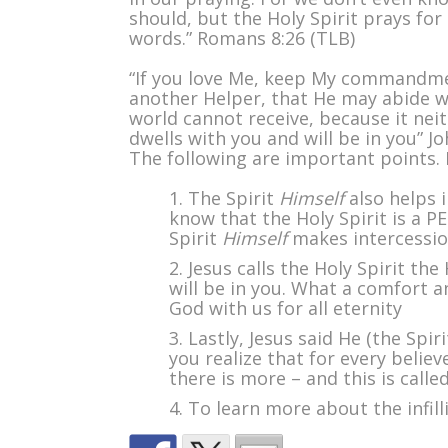
should, but the Holy Spirit prays for
words.” Romans 8:26 (TLB)
“If you love Me, keep My commandment
another Helper, that He may abide w
world cannot receive, because it ne
dwells with you and will be in you” J
The following are important points. I
The Spirit
Himself
also helps i
know that the Holy Spirit is a P
Spirit
Himself
makes intercessio
Jesus calls the Holy Spirit the
will be in you. What a comfort 
God with us for all eternity
Lastly, Jesus said He (the Spiri
you realize that for every believ
there is more – and this is calle
To learn more about the infilli