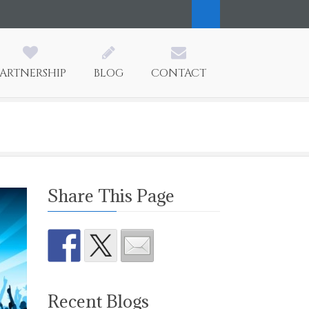
PARTNERSHIP
BLOG
CONTACT
Share This Page
Recent Blogs