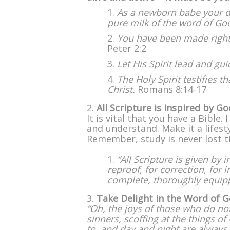
As a newborn babe your d
pure milk of the word of Go
You have been made righteo
Peter 2:2
Let His Spirit lead and gui
The Holy Spirit testifies t
Christ.
Romans 8:14-17
All Scripture is inspired by Go
It is vital that you have a Bible
and understand. Make it a lifest
Remember, study is never lost t
“All Scripture is given by 
reproof, for correction, for
complete, thoroughly equip
Take Delight in the Word of 
“Oh, the joys of those who do no
sinners, scoffing at the things o
to, and day and night are always