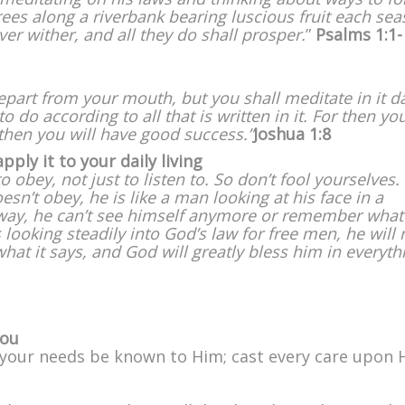
rees along a riverbank bearing luscious fruit each se
ever wither, and all they do shall prosper.
”
Psalms 1:1-
epart from your mouth, but you shall meditate in it d
 do according to all that is written in it. For then you
hen you will have good success.”
Joshua 1:8
ly it to your daily living
obey, not just to listen to. So don’t fool yourselves.
oesn’t obey, he is like a man looking at his face in a
away, he can’t see himself anymore or remember what
 looking steadily into God’s law for free men, he will 
hat it says, and God will greatly bless him in everyth
you
et your needs be known to Him; cast every care upon 