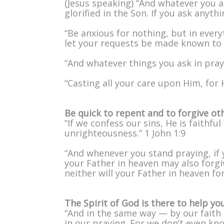
(Jesus speaking) “And whatever you a
glorified in the Son. If you ask anyth
“Be anxious for nothing, but in ever
let your requests be made known to 
“And whatever things you ask in praye
“Casting all your care upon Him, for H
Be quick to repent and to forgive ot
“If we confess our sins, He is faithfu
unrighteousness.” 1 John 1:9
“And whenever you stand praying, if 
your Father in heaven may also forgiv
neither will your Father in heaven fo
The Spirit of God is there to help yo
“And in the same way — by our faith 
in our praying. For we don’t even k