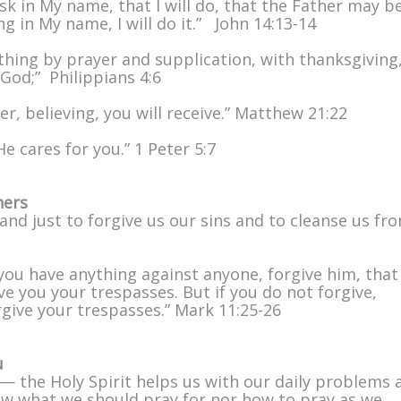
sk in My name, that I will do, that the Father may b
ing in My name, I will do it.” John 14:13-14
ything by prayer and supplication, with thanksgiving
God;” Philippians 4:6
r, believing, you will receive.” Matthew 21:22
e cares for you.” 1 Peter 5:7
hers
l and just to forgive us our sins and to cleanse us fro
you have anything against anyone, forgive him, that
e you your trespasses. But if you do not forgive,
rgive your trespasses.” Mark 11:25-26
u
— the Holy Spirit helps us with our daily problems 
now what we should pray for nor how to pray as we