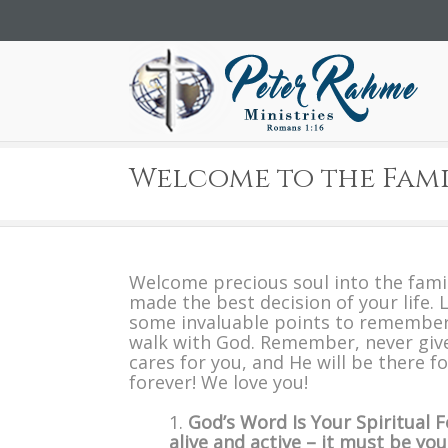
Welcome to the Fami
Welcome precious soul into the fami
made the best decision of your life. L
some invaluable points to remember
walk with God. Remember, never giv
cares for you, and He will be there f
forever! We love you!
God’s Word Is Your Spiritual F
alive and active – it must be your