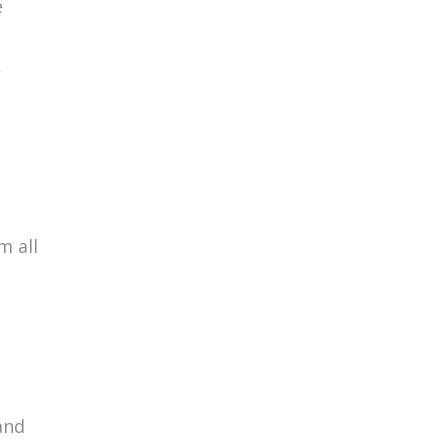
e
,
m all
and