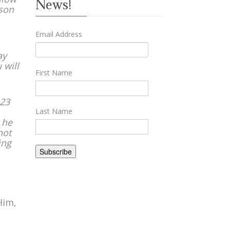
News!
ason
Email Address
ay
 will
First Name
 23
Last Name
 he
not
ing
Him,