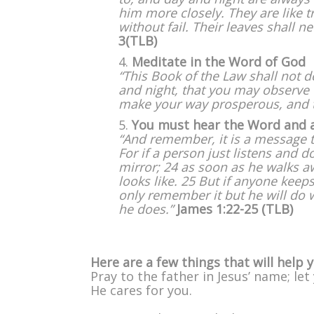
him more closely. They are like t
without fail. Their leaves shall n
3(TLB)
Meditate in the Word of God
“This Book of the Law shall not d
and night, that you may observe to
make your way prosperous, and t
You must hear the Word and app
“And remember, it is a message to 
For if a person just listens and d
mirror; 24 as soon as he walks 
looks like. 25 But if anyone keeps
only remember it but he will do w
he does.”
James 1:22-25
(TLB)
Here are a few things that will help 
Pray to the father in Jesus’ name; l
He cares for you.