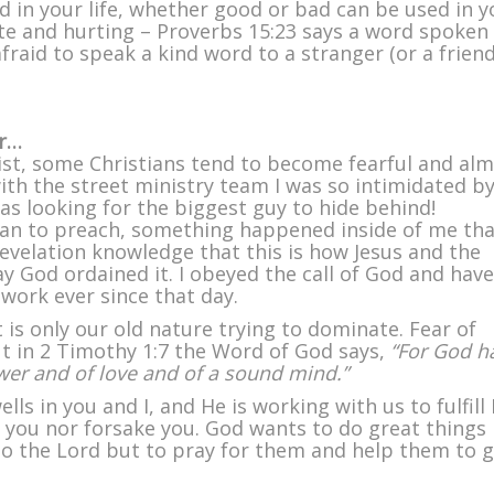
d in your life, whether good or bad can be used in y
e and hurting – Proverbs 15:23 says a word spoken 
raid to speak a kind word to a stranger (or a friend
ar…
ist, some Christians tend to become fearful and al
with the street ministry team I was so intimidated b
was looking for the biggest guy to hide behind!
an to preach, something happened inside of me tha
revelation knowledge that this is how Jesus and the
way God ordained it. I obeyed the call of God and have
work ever since that day.
 is only our old nature trying to dominate. Fear of
but in 2 Timothy 1:7 the Word of God says,
“For God h
power and of love and of a sound mind.”
ls in you and I, and He is working with us to fulfill 
ve you nor forsake you. God wants to do great things
 to the Lord but to pray for them and help them to 