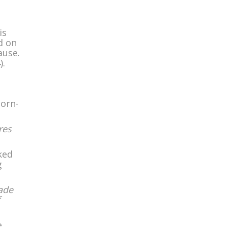
is
d on
ause.
).
born-
res
ked
g
made
e