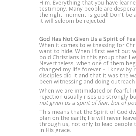
Him. Everything that you have learne
testimony. Many people are desperat
the right moment is good! Don’t be af
it will seldom be rejected.
God Has Not Given Us a Spirit of Fe
When it comes to witnessing for Chr
want to hide. When I first went out 
bold Christians in this group that I 
Nevertheless, when one of them beg
changed my life forever – I knew by 
disciples did it and that it was the 
been witnessing and doing outreach 
When we are intimidated or fearful it
rejection usually rises up strongly 
not given us a spirit of fear, but of 
This means that the Spirit of God dwel
plan on the earth; He will never lea
through us, not only to lead people
in His grace.