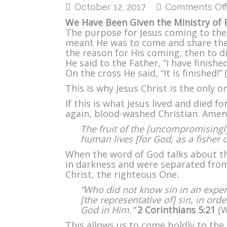
October 12, 2017
Comments Off
We Have Been Given the Ministry of R
The purpose for Jesus coming to the 
meant He was to come and share the 
the reason for His coming, then to di
He said to the Father, “I have finish
On the cross He said, “It is finished!” 
This is why Jesus Christ is the only on
If this is what Jesus lived and died f
again, blood-washed Christian. Amen
The fruit of the [uncompromisingly
human lives [for God, as a fisher 
When the word of God talks about th
in darkness and were separated fro
Christ, the righteous One
.
“Who did not know sin in an exper
[the representative of] sin, in or
God in Him.”
2 Corinthians 5:21
(W
This allows us to come boldly to the