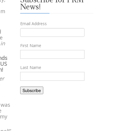
News!
rom
Email Address
d
we
 in
First Name
nds
 US
Last Name
h!
er
I was
e
 my