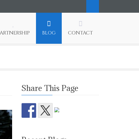
PARTNERSHIP
BLOG
CONTACT
Share This Page