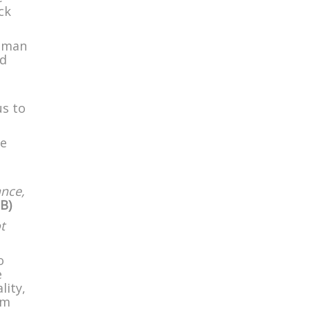
ck
d man
nd
us to
ke
ance,
B)
t
o
e
lity,
om