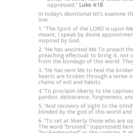
Hol
oppressed.”
Luke 4:18
Spir
In today’s devotional let’s examine th
line:
1. “The Spirit of the LORD is upon Me”
meant, I speak by divine appointmen
inspired by God.
2. “He has anointed Me To preach th
preaching effectual; to bring it, not 
from the bondage of this world. They
3. “He has sent Me to heal the broke
hearts are broken through a sense o
chains of evil and habits.
4.”To proclaim liberty to the captive
pardon, deliverance, forgiveness, an
5. “And recovery of sight to the blind
blinded by the god of this world and 
6. “To set at liberty those who are o
The word “bruised,” (oppressed) here,
“brokenhearted” or the contrite. It 