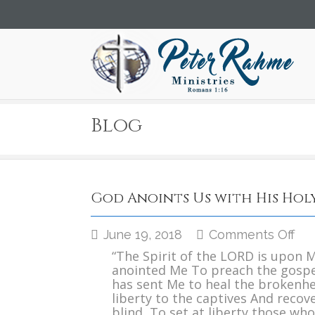
Blog
God Anoints Us with His Holy
on
June 19, 2018
Comments Off
Go
“The Spirit of the LORD is upon 
Ano
anointed Me To preach the gospe
Us
has sent Me to heal the brokenh
wit
liberty to the captives And recove
His
blind, To set at liberty those who