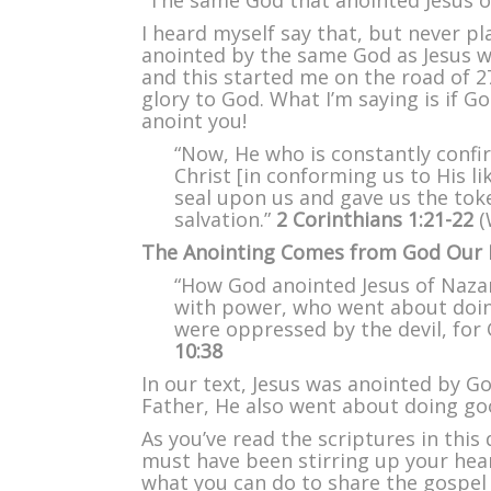
“The same God that anointed Jesus o
I heard myself say that, but never pl
anointed by the same God as Jesus w
and this started me on the road of 27
glory to God. What I’m saying is if G
anoint you!
“Now, He who is constantly confir
Christ [in conforming us to His l
seal upon us and gave us the tok
salvation.”
2 Corinthians 1:21-22
(
The Anointing Comes from God Our 
“How God anointed Jesus of Nazar
with power, who went about doin
were oppressed by the devil, for
10:38
In our text, Jesus was anointed by G
Father, He also went about doing goo
As you’ve read the scriptures in this 
must have been stirring up your hea
what you can do to share the gospel 