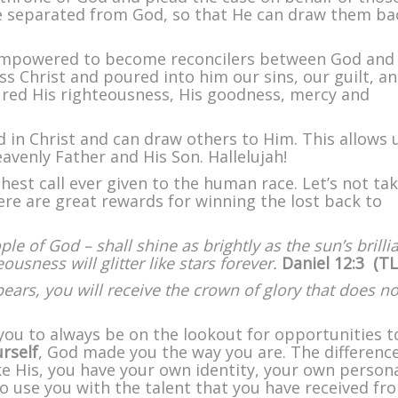
 separated from God, so that He can draw them ba
 empowered to become reconcilers between God an
ss Christ and poured into him our sins, our guilt, a
red His righteousness, His goodness, mercy and
in Christ and can draw others to Him. This allows 
eavenly Father and His Son. Hallelujah!
est call ever given to the human race. Let’s not ta
there are great rewards for winning the lost back to
e of God – shall shine as brightly as the sun’s brilli
sness will glitter like stars forever.
Daniel 12:3 (TL
ars, you will receive the crown of glory that does no
you to always be on the lookout for opportunities t
rself
, God made you the way you are. The differenc
ke His, you have your own identity, your own persona
 use you with the talent that you have received fr