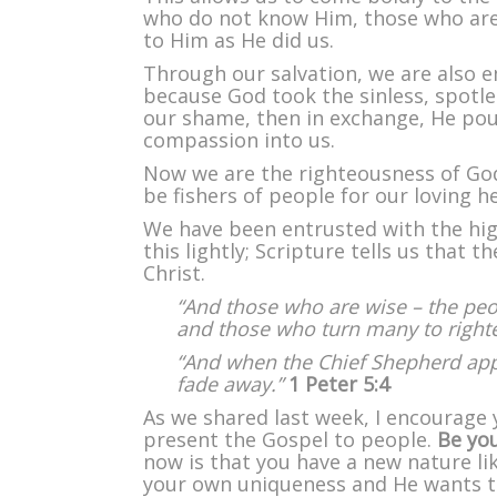
who do not know Him, those who are
to Him as He did us.
Through our salvation, we are also
because God took the sinless, spotle
our shame, then in exchange, He pou
compassion into us.
Now we are the righteousness of God 
be fishers of people for our loving h
We have been entrusted with the high
this lightly; Scripture tells us that 
Christ.
“And those who are wise – the peopl
and those who turn many to righteou
“And when the Chief Shepherd appe
fade away.”
1 Peter 5:4
As we shared last week, I encourage 
present the Gospel to people.
Be you
now is that you have a new nature li
your own uniqueness and He wants to