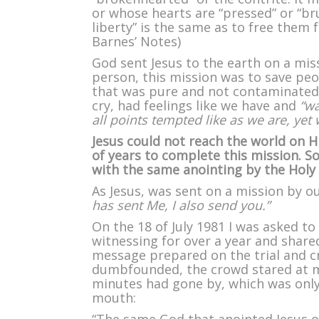
or whose hearts are “pressed” or “br
liberty” is the same as to free them
Barnes’ Notes)
God sent Jesus to the earth on a miss
person, this mission was to save peo
that was pure and not contaminated l
cry, had feelings like we have and
“wa
all points tempted like as we are, yet 
Jesus could not reach the world on Hi
of years to complete this mission. 
with the same anointing by the Holy 
As Jesus, was sent on a mission by o
has sent Me, I also send you.”
On the 18 of July 1981 I was asked to
witnessing for over a year and shared
message prepared on the trial and cr
dumbfounded, the crowd stared at me
minutes had gone by, which was only
mouth: