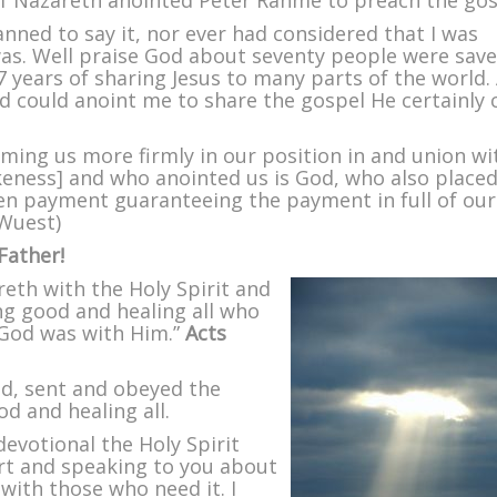
f Nazareth anointed Peter Rahme to preach the gos
anned to say it, nor ever had considered that I was
as. Well praise God about seventy people were sav
 years of sharing Jesus to many parts of the world. 
od could anoint me to share the gospel He certainly 
ming us more firmly in our position in and union wi
ikeness] and who anointed us is God, who also placed
en payment guaranteeing the payment in full of our
Wuest)
Father!
eth with the Holy Spirit and
g good and healing all who
 God was with Him.”
Acts
od, sent and obeyed the
d and healing all.
devotional the Holy Spirit
rt and speaking to you about
with those who need it. I