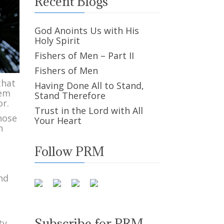
Recent Blogs
God Anoints Us with His
Holy Spirit
Fishers of Men – Part II
Fishers of Men
that
Having Done All to Stand,
hem
Stand Therefore
or.
Trust in the Lord with All
hose
Your Heart
h
Follow PRM
and
Subscribe for PRM
ty,