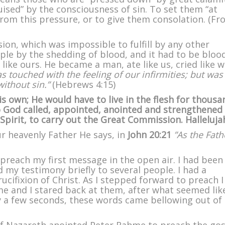
uised” by the consciousness of sin. To set them “at
 from this pressure, or to give them consolation. (F
ion, which was impossible to fulfill by any other
ple by the shedding of blood, and it had to be bloo
ike ours. He became a man, ate like us, cried like 
s touched with the feeling of our infirmities; but was
without sin.”
(Hebrews 4:15)
s own; He would have to live in the flesh for thousa
So God called, appointed, anointed and strengthened
Spirit, to carry out the Great Commission. Halleluja
ur heavenly Father He says, in
John 20:21
”As the Fath
 preach my first message in the open air. I had been
 my testimony briefly to several people. I had a
ucifixion of Christ. As I stepped forward to preach 
 and I stared back at them, after what seemed lik
 a few seconds, these words came bellowing out of