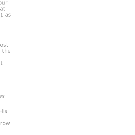
our
at
), as
most
y the
t
as
His
grow