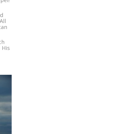
pel!”
ed
All
can
th
 His