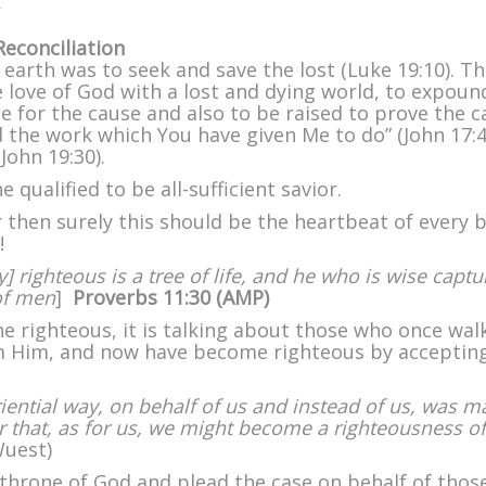
on
Fishers
econciliation
of
earth was to seek and save the lost (Luke 19:10). Th
Men
love of God with a lost and dying world, to expoun
–
e for the cause and also to be raised to prove the c
Part
ed the work which You have given Me to do” (John 17:4
II
(John 19:30).
e qualified to be all-sufficient savior.
or then surely this should be the heartbeat of every 
!
] righteous is a tree of life, and he who is wise captu
of men
]
Proverbs 11:30 (
AMP)
e righteous, it is talking about those who once wal
m Him, and now have become righteous by acceptin
iential way, on behalf of us and instead of us, was 
der that, as for us, we might become a righteousness of
uest)
 throne of God and plead the case on behalf of thos