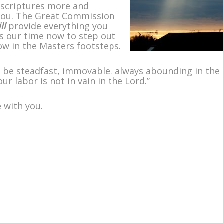
 scriptures more and
 you. The Great Commission
ll
provide everything you
It is our time now to step out
low in the Masters footsteps.
 be steadfast, immovable, always abounding in the
r labor is not in vain in the Lord.”
 with you.