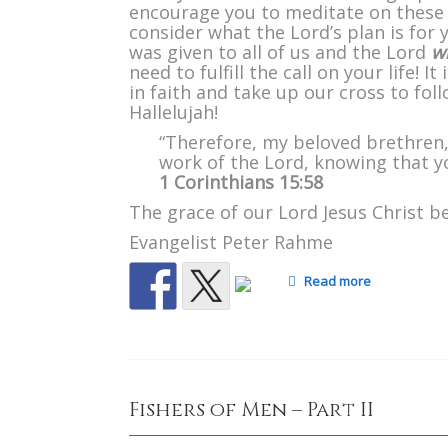
encourage you to meditate on these
consider what the Lord’s plan is for
was given to all of us and the Lord
wi
need to fulfill the call on your life! 
in faith and take up our cross to fol
Hallelujah!
“Therefore, my beloved brethren,
work of the Lord, knowing that you
1 Corinthians 15:58
The grace of our Lord Jesus Christ be
Evangelist Peter Rahme
Read more
Fishers of Men – Part II