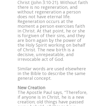
Christ (John 3:10-21). Without faith
there is no regeneration, and
without regeneration a person
does not have eternal life.
Regeneration occurs at the
moment a person exercises faith
in Christ. At that point, he or she
is forgiven of their sins, and they
are born again by the power of
the Holy Spirit working on behalf
of Christ. The new birth is a
decisive, unrepeatable, and
irrevocable act of God.
Similar words are used elsewhere
in the Bible to describe the same
general concept.
New Creation
The Apostle Paul says, “Therefore,
if anyone is in Christ, he is a new
creation; old things have passed