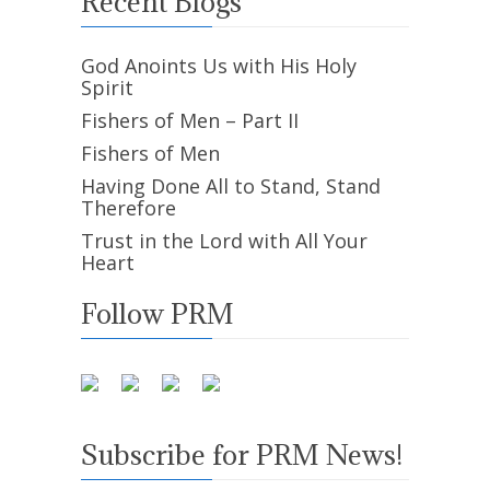
Recent Blogs
God Anoints Us with His Holy
Spirit
Fishers of Men – Part II
Fishers of Men
Having Done All to Stand, Stand
Therefore
Trust in the Lord with All Your
Heart
Follow PRM
Subscribe for PRM News!