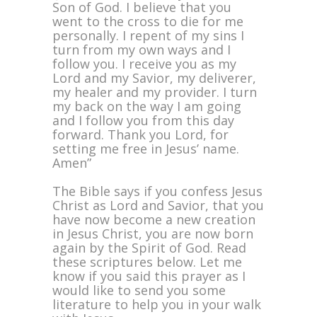
Son of God. I believe that you
went to the cross to die for me
personally. I repent of my sins I
turn from my own ways and I
follow you. I receive you as my
Lord and my Savior, my deliverer,
my healer and my provider. I turn
my back on the way I am going
and I follow you from this day
forward. Thank you Lord, for
setting me free in Jesus’ name.
Amen”
The Bible says if you confess Jesus
Christ as Lord and Savior, that you
have now become a new creation
in Jesus Christ, you are now born
again by the Spirit of God. Read
these scriptures below. Let me
know if you said this prayer as I
would like to send you some
literature to help you in your walk