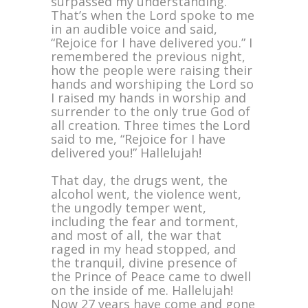
surpassed my understanding.
That’s when the Lord spoke to me
in an audible voice and said,
“Rejoice for I have delivered you.” I
remembered the previous night,
how the people were raising their
hands and worshiping the Lord so
I raised my hands in worship and
surrender to the only true God of
all creation. Three times the Lord
said to me, “Rejoice for I have
delivered you!” Hallelujah!
That day, the drugs went, the
alcohol went, the violence went,
the ungodly temper went,
including the fear and torment,
and most of all, the war that
raged in my head stopped, and
the tranquil, divine presence of
the Prince of Peace came to dwell
on the inside of me. Hallelujah!
Now 27 years have come and gone