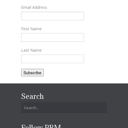
Email Address
First Name
Last Name
Search
Follow PRM