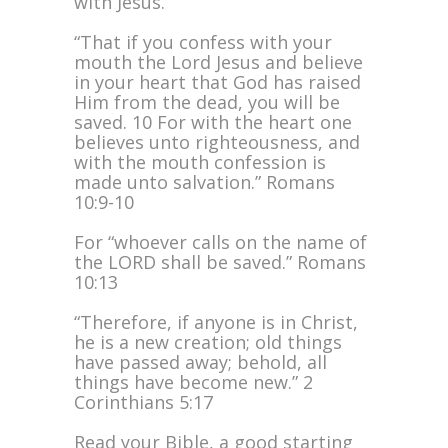
with Jesus.
“That if you confess with your
mouth the Lord Jesus and believe
in your heart that God has raised
Him from the dead, you will be
saved. 10 For with the heart one
believes unto righteousness, and
with the mouth confession is
made unto salvation.” Romans
10:9-10
For “whoever calls on the name of
the LORD shall be saved.” Romans
10:13
“Therefore, if anyone is in Christ,
he is a new creation; old things
have passed away; behold, all
things have become new.” 2
Corinthians 5:17
Read your Bible, a good starting