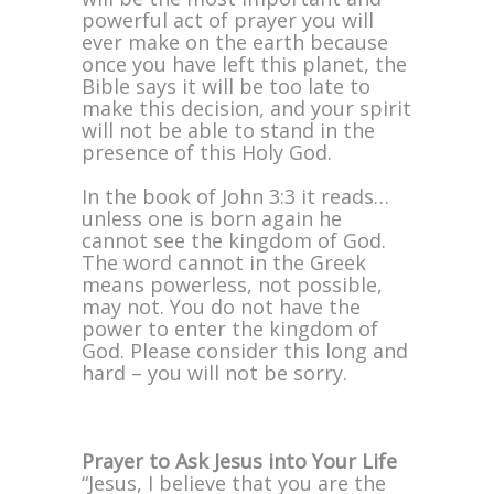
powerful act of prayer you will
ever make on the earth because
once you have left this planet, the
Bible says it will be too late to
make this decision, and your spirit
will not be able to stand in the
presence of this Holy God.
In the book of John 3:3 it reads…
unless one is born again he
cannot see the kingdom of God.
The word cannot in the Greek
means powerless, not possible,
may not. You do not have the
power to enter the kingdom of
God. Please consider this long and
hard – you will not be sorry.
Prayer to Ask Jesus into Your Life
“Jesus, I believe that you are the