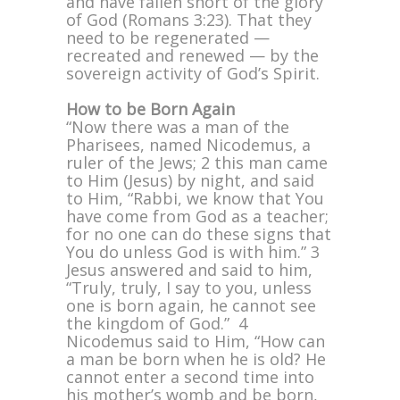
and have fallen short of the glory
of God (Romans 3:23). That they
need to be regenerated —
recreated and renewed — by the
sovereign activity of God’s Spirit.
How to be Born Again
“Now there was a man of the
Pharisees, named Nicodemus, a
ruler of the Jews; 2 this man came
to Him (Jesus) by night, and said
to Him, “Rabbi, we know that You
have come from God as a teacher;
for no one can do these signs that
You do unless God is with him.” 3
Jesus answered and said to him,
“Truly, truly, I say to you, unless
one is born again, he cannot see
the kingdom of God.” 4
Nicodemus said to Him, “How can
a man be born when he is old? He
cannot enter a second time into
his mother’s womb and be born,