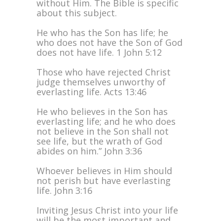
without Him. The Bible is specific
about this subject.
He who has the Son has life; he
who does not have the Son of God
does not have life. 1 John 5:12
Those who have rejected Christ
judge themselves unworthy of
everlasting life. Acts 13:46
He who believes in the Son has
everlasting life; and he who does
not believe in the Son shall not
see life, but the wrath of God
abides on him.” John 3:36
Whoever believes in Him should
not perish but have everlasting
life. John 3:16
Inviting Jesus Christ into your life
will be the most important and