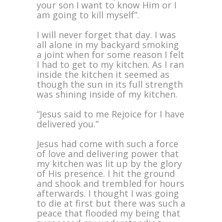
your son I want to know Him or I
am going to kill myself”.
I will never forget that day. I was
all alone in my backyard smoking
a joint when for some reason I felt
I had to get to my kitchen. As I ran
inside the kitchen it seemed as
though the sun in its full strength
was shining inside of my kitchen.
“Jesus said to me Rejoice for I have
delivered you.”
Jesus had come with such a force
of love and delivering power that
my kitchen was lit up by the glory
of His presence. I hit the ground
and shook and trembled for hours
afterwards. I thought I was going
to die at first but there was such a
peace that flooded my being that