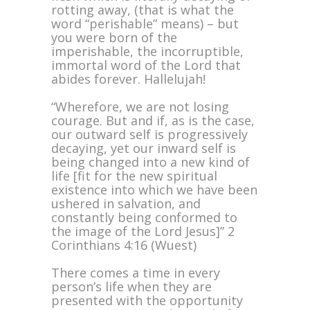
rotting away, (that is what the
word “perishable” means) – but
you were born of the
imperishable, the incorruptible,
immortal word of the Lord that
abides forever. Hallelujah!
“Wherefore, we are not losing
courage. But and if, as is the case,
our outward self is progressively
decaying, yet our inward self is
being changed into a new kind of
life [fit for the new spiritual
existence into which we have been
ushered in salvation, and
constantly being conformed to
the image of the Lord Jesus]” 2
Corinthians 4:16 (Wuest)
There comes a time in every
person’s life when they are
presented with the opportunity