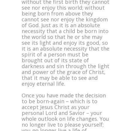
without the first birth they cannot
see nor enjoy this world; without
being born from above they
cannot see nor enjoy the kingdom
of God. Just as it is an absolute
necessity that a child be born into
the world so that he or she may
see its light and enjoy its good, so
it is an absolute necessity that the
spirit of a person must be
brought out of its state of
darkness and sin through the light
and power of the grace of Christ,
that it may be able to see and
enjoy eternal life.
Once you have made the decision
to be born-again – which is to
accept Jesus Christ as your
personal Lord and Savior – your
whole outlook on life changes. You
no longer live to please yourself;
you no longer live a life of