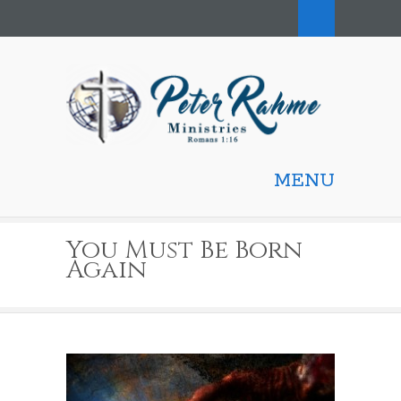
MENU
You Must Be Born
Again