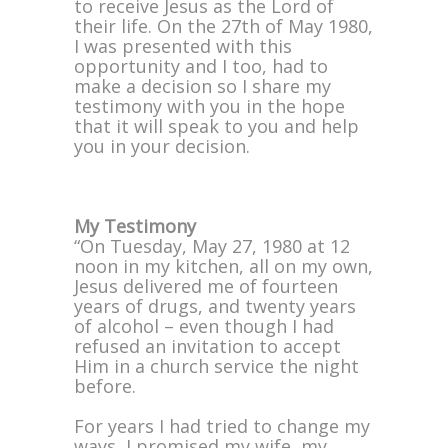
to receive Jesus as the Lord of
their life. On the 27th of May 1980,
I was presented with this
opportunity and I too, had to
make a decision so I share my
testimony with you in the hope
that it will speak to you and help
you in your decision.
My Testimony
“On Tuesday, May 27, 1980 at 12
noon in my kitchen, all on my own,
Jesus delivered me of fourteen
years of drugs, and twenty years
of alcohol – even though I had
refused an invitation to accept
Him in a church service the night
before.
For years I had tried to change my
ways, I promised my wife, my