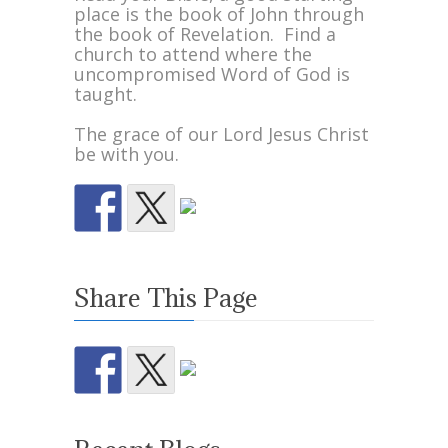
place is the book of John through
the book of Revelation. Find a
church to attend where the
uncompromised Word of God is
taught.
The grace of our Lord Jesus Christ
be with you.
Share This Page