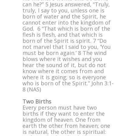
can he?” 5 Jesus answered, “Truly,
truly, I say to you, unless one is
born of water and the Spirit, he
cannot enter into the kingdom of
God. 6 “That which is born of the
flesh is flesh, and that which is
born of the Spirit is spirit. 7 “Do
not marvel that I said to you, ‘You
must be born again.’ 8 The wind
blows where it wishes and you
hear the sound of it, but do not
know where it comes from and
where it is going; so is everyone
who is born of the Spirit.” John 3:1-
8 (NAS)
Two Births
Every person must have two
births if they want to enter the
kingdom of heaven. One from
earth the other from heaven; one
is natural, the other is spiritual: