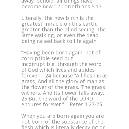
away; behold, all things have
become new.” 2 Corinthians 5:17
Literally, the new birth is the
greatest miracle on this earth,
greater than the blind seeing, the
lame walking, or even the dead
being raised back to life again.
“Having been born again, not of
corruptible seed but
incorruptible, through the word
of God which lives and abides
forever, 24 because “All flesh is as
grass, And all the glory of man as
the flower of the grass. The grass
withers, And its flower falls away,
25 But the word of the LORD
endures forever.” 1 Peter 1:23-25
When you are born-again you are
not born of the substance of the
flesh which is literally decaying or