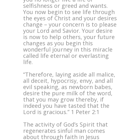
selfishness or greed and wants.
You now begin to see life through
the eyes of Christ and your desires
change – your concern is to please
your Lord and Savior. Your desire
is now to help others, your future
changes as you begin this
wonderful journey in this miracle
called life eternal or everlasting
life.
“Therefore, laying aside all malice,
all deceit, hypocrisy, envy, and all
evil speaking, as newborn babes,
desire the pure milk of the word,
that you may grow thereby, if
indeed you have tasted that the
Lord is gracious.” 1 Peter 2:1
The activity of God’s Spirit that
regenerates sinful man comes
about through faith in Jesus