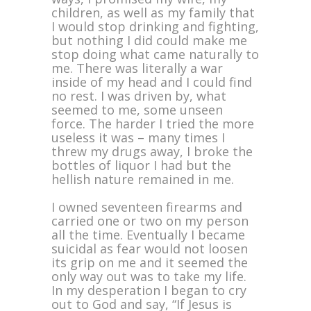
children, as well as my family that
I would stop drinking and fighting,
but nothing I did could make me
stop doing what came naturally to
me. There was literally a war
inside of my head and I could find
no rest. I was driven by, what
seemed to me, some unseen
force. The harder I tried the more
useless it was – many times I
threw my drugs away, I broke the
bottles of liquor I had but the
hellish nature remained in me.
I owned seventeen firearms and
carried one or two on my person
all the time. Eventually I became
suicidal as fear would not loosen
its grip on me and it seemed the
only way out was to take my life.
In my desperation I began to cry
out to God and say, “If Jesus is