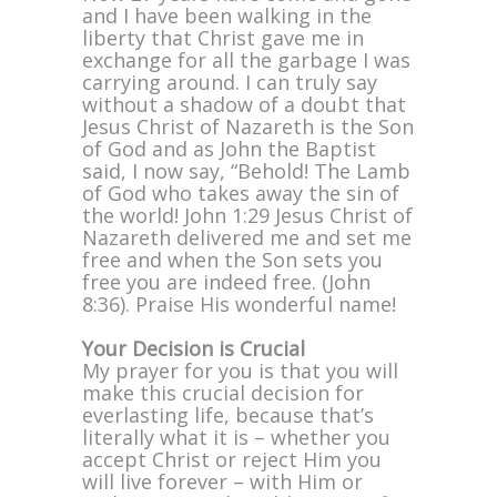
and I have been walking in the
liberty that Christ gave me in
exchange for all the garbage I was
carrying around. I can truly say
without a shadow of a doubt that
Jesus Christ of Nazareth is the Son
of God and as John the Baptist
said, I now say, “Behold! The Lamb
of God who takes away the sin of
the world! John 1:29 Jesus Christ of
Nazareth delivered me and set me
free and when the Son sets you
free you are indeed free. (John
8:36). Praise His wonderful name!
Your Decision is Crucial
My prayer for you is that you will
make this crucial decision for
everlasting life, because that’s
literally what it is – whether you
accept Christ or reject Him you
will live forever – with Him or