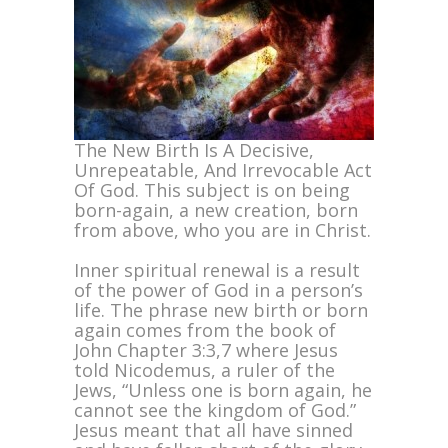
The New Birth Is A Decisive,
Unrepeatable, And Irrevocable Act
Of God. This subject is on being
born-again, a new creation, born
from above, who you are in Christ.
Inner spiritual renewal is a result
of the power of God in a person’s
life. The phrase new birth or born
again comes from the book of
John Chapter 3:3,7 where Jesus
told Nicodemus, a ruler of the
Jews, “Unless one is born again, he
cannot see the kingdom of God.”
Jesus meant that all have sinned