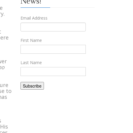
News!
he
y.
Email Address
t
here
First Name
wer
Last Name
no
sure
se to
has
u
s
 His
aces