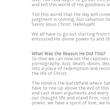
and tell this world of His goodness a
Tell this world that the day will co
judgment is coming, but salvation ha
Savior Jesus Christ. Hallelujah!
We all have to go out starting from 
entrusted His divine power to and th
What Was the Reason He Did This?
So that we can now set the captives o
pornography, lust, death, doom, des
into a place of redemption and recon
the life of Christ.
The mind is the battlefield where Sat
have to rise up above the evil of th
and cast down arguments and every t
our thought life and stand firm, root
power, we have a spirit of love, we h