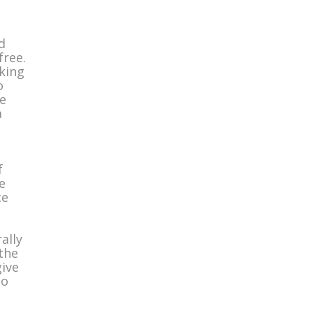
d
free.
nking
o
e
a
t
f
e
ce
ally
the
give
to