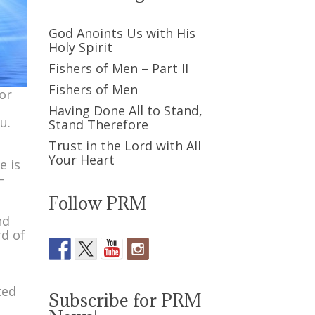
God Anoints Us with His
Holy Spirit
Fishers of Men – Part II
Fishers of Men
or
Having Done All to Stand,
u.
Stand Therefore
Trust in the Lord with All
Your Heart
e is
–
Follow PRM
nd
rd of
d
ted
Subscribe for PRM