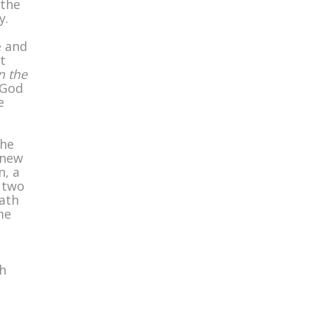
 the
y.
e and
t
n the
 God
e
the
 new
n, a
 two
eath
me
h