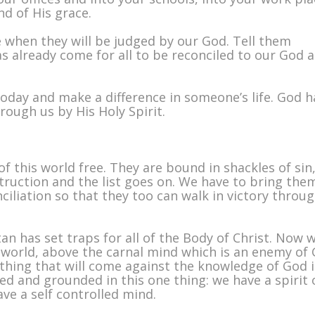
nd of His grace.
me when they will be judged by our God. Tell them
s already come for all to be reconciled to our God 
today and make a difference in someone’s life. God h
rough us by His Holy Spirit.
f this world free. They are bound in shackles of sin
truction and the list goes on. We have to bring the
ciliation so that they too can walk in victory throu
an has set traps for all of the Body of Christ. Now 
is world, above the carnal mind which is an enemy of
hing that will come against the knowledge of God 
ed and grounded in this one thing: we have a spirit 
ave a self controlled mind.