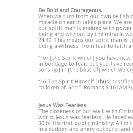
Be Bold and Courageous.
When we turn from our own selfish wa
miracle on earth takes place. We are 
our spirit man is endued with power
being and without by the miracle wor
24:49. This means our spirit man is 
being a witness, from fear to faith 
“For [the Spirit which] you have now 
in bondage to fear, but you have rece
sonship] in [the bliss of] which we c
“16 The Spirit Himself [thus] testifie
children of God.” Romans 8:16 (AMP)
Jesus Was Fearless
The closeness of our walk with Chris
world. Jesus was fearless. He faced 
30 of His first public ministry: All i
in a sudden and angry outburst and t