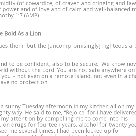
timidity (of cowardice, of craven and cringing and fa
 of power and of love and of calm and well-balanced 
imothy 1:7 (AMP)
 Bold As a Lion
es them, but the [uncompromisingly] righteous ar
 and to be confident, also to be secure. We know no
world without the Lord. You are not safe anywhere on
you – not even on a remote island, not even in a ch
ave no protection.
 a sunny Tuesday afternoon in my kitchen all on my
ty way. He said to me, “Rejoice, for I have delivere
ot my attention by compelling me to come into his
 on drugs for fourteen years, alcohol for twenty yea
ed me several times, I had been locked up for