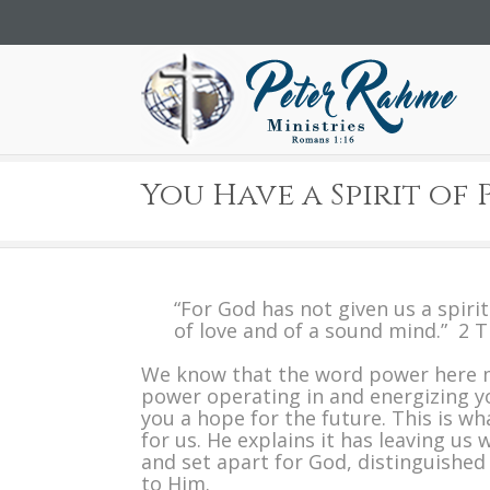
You Have a Spirit of
“For God has not given us a spiri
of love and of a sound mind.” 2 
We know that the word power here 
power operating in and energizing yo
you a hope for the future. This is w
for us. He explains it has leaving us
and set apart for God, distinguishe
to Him.