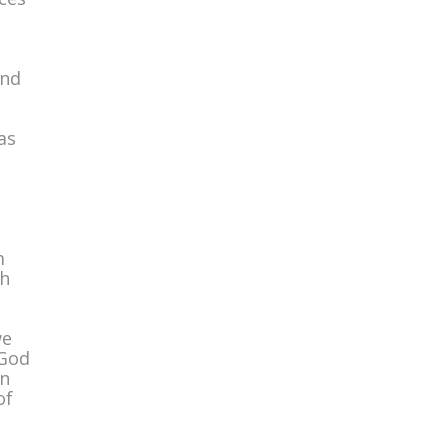
and
as
,
m
gh
we
 God
in
of