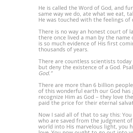
He is called the Word of God, and f
same way we do, ate what we eat, talk
He was touched with the feelings of o
There is no way an honest court of l
there once lived a man by the name o
is so much evidence of His first comin
thousands of years.
There are countless scientists toda
but deny the existence of a God. Psa
God.”
There are more than 6 billion people
of this wonderful earth our God has g
recognize Him as God – they love th
paid the price for their eternal salva
Now I said all of that to say this: 
who are saved from the judgment of 
world into His marvelous light, you 
love. You now ought to go out into yo