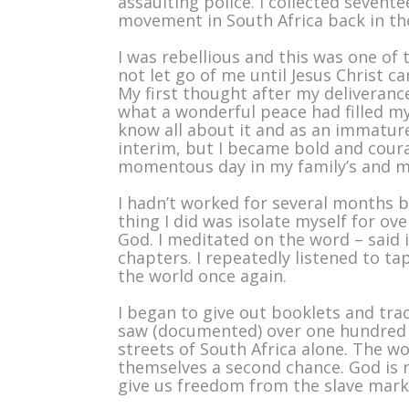
assaulting police. I collected sevent
movement in South Africa back in the
I was rebellious and this was one of
not let go of me until Jesus Christ c
My first thought after my deliveranc
what a wonderful peace had filled my
know all about it and as an immatur
interim, but I became bold and cour
momentous day in my family’s and my 
I hadn’t worked for several months b
thing I did was isolate myself for o
God. I meditated on the word – said i
chapters. I repeatedly listened to t
the world once again.
I began to give out booklets and trac
saw (documented) over one hundred 
streets of South Africa alone. The wo
themselves a second chance. God is n
give us freedom from the slave market