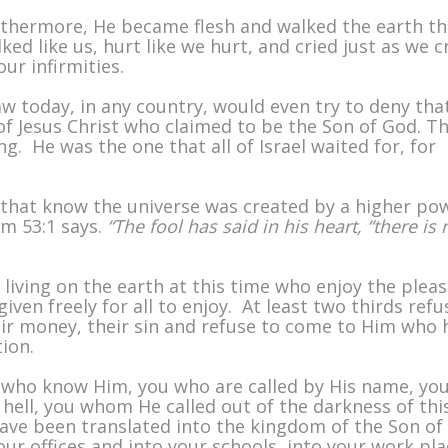
urthermore, He became flesh and walked the earth t
ed like us, hurt like we hurt, and cried just as we cr
ur infirmities.
aw today, in any country, would even try to deny tha
f Jesus Christ who claimed to be the Son of God. T
g. He was the one that all of Israel waited for, for
y that know the universe was created by a higher po
lm 53:1 says.
“The fool has said in his heart, “there is 
 living on the earth at this time who enjoy the plea
iven freely for all to enjoy. At least two thirds refu
eir money, their sin and refuse to come to Him who 
tion.
You who know Him, you who are called by His name, yo
hell, you whom He called out of the darkness of thi
have been translated into the kingdom of the Son of
ur offices and into your schools, into your work pl