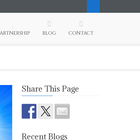
PARTNERSHIP
BLOG
CONTACT
Share This Page
Recent Blogs