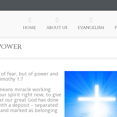
HOME
ABOUT US
EVANGELISM
 Power
t of fear, but of power and
Timothy 1:7
means miracle working
ur spirit right now, to give
hat our great God has done
 with a deposit – separated
d and marked as belonging