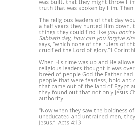
was built, that they might throw Him
truth that was spoken by Him. Then 
The religious leaders of that day wou
a half years they hunted Him down, 
things they could find like
you don’t 
Sabbath day, how can you forgive sins
says, “which none of the rulers of t
crucified the Lord of glory.”1 Corinth
When His time was up and He allowed
religious leaders thought it was over
breed of people God the Father had i
people that were fearless, bold and
that came out of the land of Egypt a
they found out that not only Jesus C
authority.
“Now when they saw the boldness of 
uneducated and untrained men, they 
Jesus.” Acts 4:13