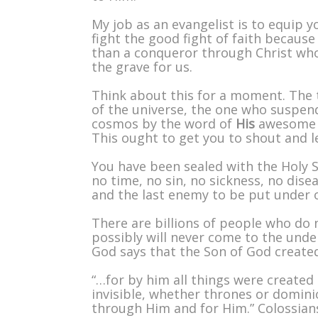
My job as an evangelist is to equip 
fight the good fight of faith because
than a conqueror through Christ who
the grave for us.
Think about this for a moment. The 
of the universe, the one who suspend
cosmos by the word of
His
awesome p
This ought to get you to shout and le
You have been sealed with the Holy Sp
no time, no sin, no sickness, no dis
and the last enemy to be put under our
There are billions of people who do 
possibly will never come to the unde
God says that the Son of God created
“…for by him all things were created 
invisible, whether thrones or dominio
through Him and for Him.” Colossian