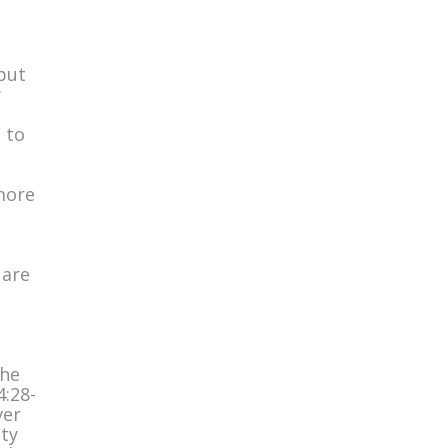
 but
r
 to
 more
 are
the
4:28-
ver
ity