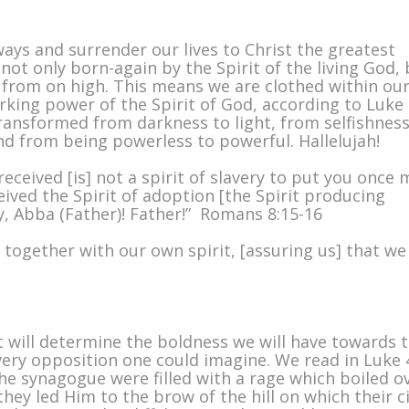
ys and surrender our lives to Christ the greatest
not only born-again by the Spirit of the living God,
 from on high. This means we are clothed within ou
king power of the Spirit of God, according to Luke
transformed from darkness to light, from selfishness
and from being powerless to powerful. Hallelujah!
received [is] not a spirit of slavery to put you once
ived the Spirit of adoption [the Spirit producing
ry, Abba (Father)! Father!” Romans 8:15-16
s together with our own spirit, [assuring us] that we
t will determine the boldness we will have towards 
every opposition one could imagine. We read in Luke 
n the synagogue were filled with a rage which boiled o
hey led Him to the brow of the hill on which their c