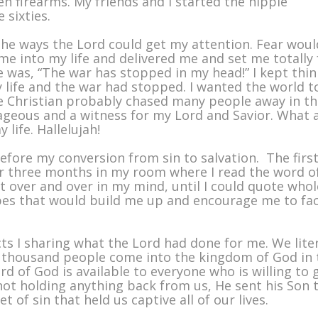
een firearms. My friends and I started the hippie
 sixties.
 the ways the Lord could get my attention. Fear woul
ame into my life and delivered me and set me totally 
e was, “The war has stopped in my head!” I kept thi
 life and the war had stopped. I wanted the world t
e Christian probably chased many people away in th
ageous and a witness for my Lord and Savior. What 
life. Hallelujah!
efore my conversion from sin to salvation. The firs
ver three months in my room where I read the word o
t over and over in my mind, until I could quote whol
apes that would build me up and encourage me to fa
ts I sharing what the Lord had done for me. We liter
thousand people come into the kingdom of God in 
rd of God is available to everyone who is willing to 
ot holding anything back from us, He sent his Son 
 of sin that held us captive all of our lives.