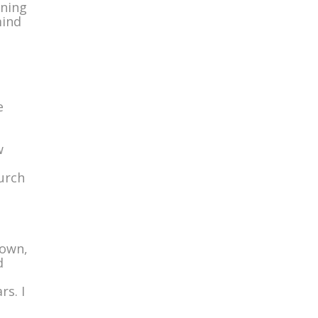
wning
mind
e
w
urch
 own,
d
rs. I