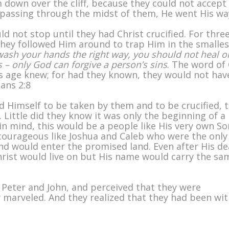
 down over the cliff, because they could not accept
passing through the midst of them, He went His wa
ld not stop until they had Christ crucified. For thre
they followed Him around to trap Him in the smalles
wash your hands the right way, you should not heal o
 – only God can forgive a person’s sins
. The word of
his age knew; for had they known, they would not hav
ians 2:8
 Himself to be taken by them and to be crucified, 
. Little did they know it was only the beginning of a
n mind, this would be a people like His very own So
 courageous like Joshua and Caleb who were the only
nd would enter the promised land. Even after His d
hrist would live on but His name would carry the sa
Peter and John, and perceived that they were
marveled. And they realized that they had been wit