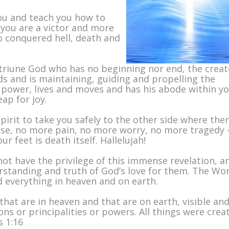
you and teach you how to
 you are a victor and more
 conquered hell, death and
triune God who has no beginning nor end, the creat
s and is maintaining, guiding and propelling the
ower, lives and moves and has his abode within yo
ap for joy.
irit to take you safely to the other side where ther
ease, no more pain, no more worry, no more tragedy 
 feet is death itself. Hallelujah!
not have the privilege of this immense revelation, a
rstanding and truth of God’s love for them. The Wo
 everything in heaven and on earth.
that are in heaven and that are on earth, visible an
ns or principalities or powers. All things were crea
s 1:16