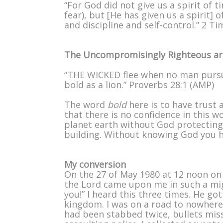
“For God did not give us a spirit of 
fear), but [He has given us a spirit]
and discipline and self-control.” 2 T
The Uncompromisingly Righteous are
“THE WICKED flee when no man pursu
bold as a lion.” Proverbs 28:1 (AMP)
The word
bold
here is to have trust
that there is no confidence in this 
planet earth without God protecting 
building. Without knowing God you h
My conversion
On the 27 of May 1980 at 12 noon on
the Lord came upon me in such a migh
you!” I heard this three times. He g
kingdom. I was on a road to nowhere,
had been stabbed twice, bullets miss