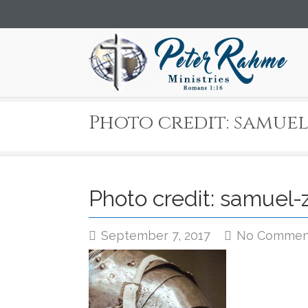
Photo credit: samuel
Photo credit: samuel-
September 7, 2017
No Commen