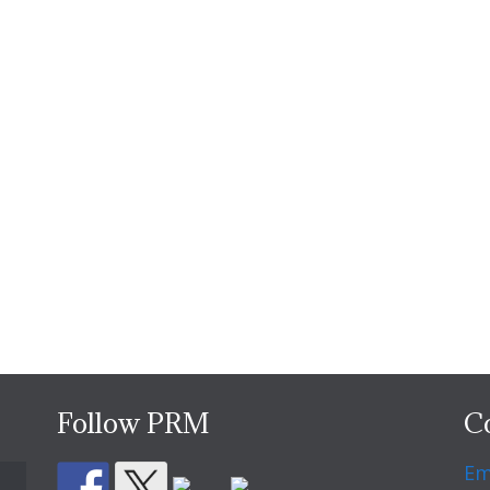
Follow PRM
C
Em