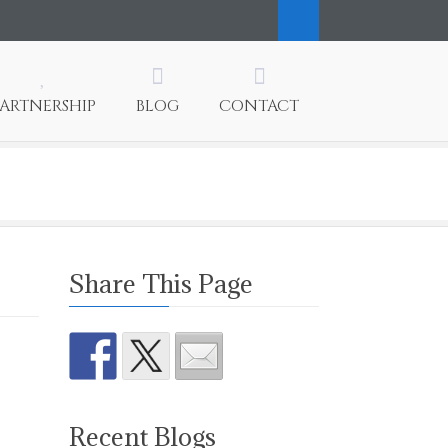
PARTNERSHIP
BLOG
CONTACT
Share This Page
Recent Blogs