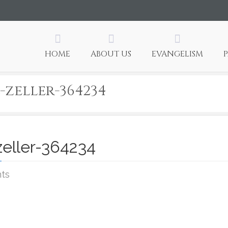
HOME
ABOUT US
EVANGELISM
-zeller-364234
zeller-364234
on
ts
Photo
credit:
samuel-
zeller-
364234