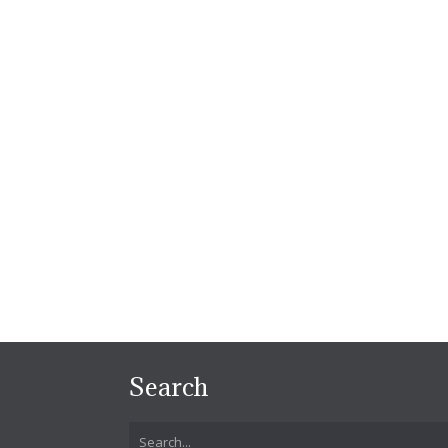
Search