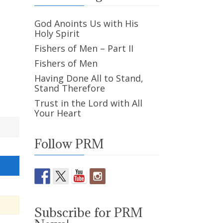
God Anoints Us with His
Holy Spirit
Fishers of Men – Part II
Fishers of Men
Having Done All to Stand,
Stand Therefore
Trust in the Lord with All
Your Heart
Follow PRM
Subscribe for PRM