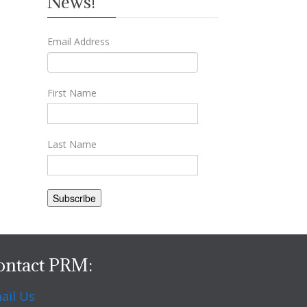
News!
Email Address
First Name
Last Name
ontact PRM:
ail Us