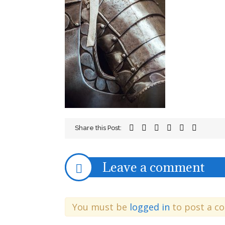
Share this Post:
Leave a comment
You must be
logged in
to post a c