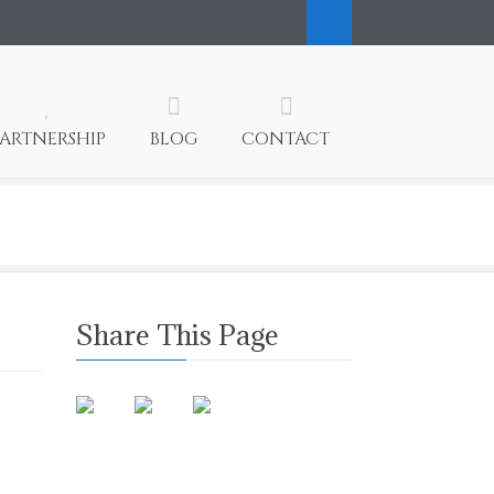
PARTNERSHIP
BLOG
CONTACT
Share This Page