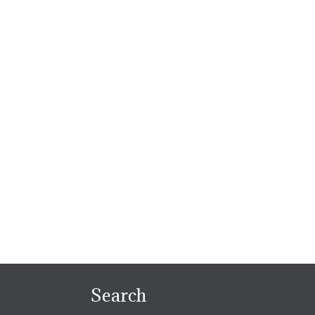
Search