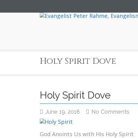
Holy Spirit Dove
Holy Spirit Dove
on
June 19, 2018
No Comments
Ho
Spi
Do
God Anoints Us with His Holy Spirit