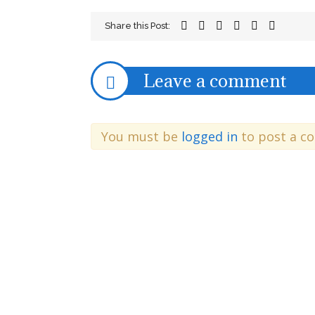
Share this Post:
Leave a comment
You must be
logged in
to post a c