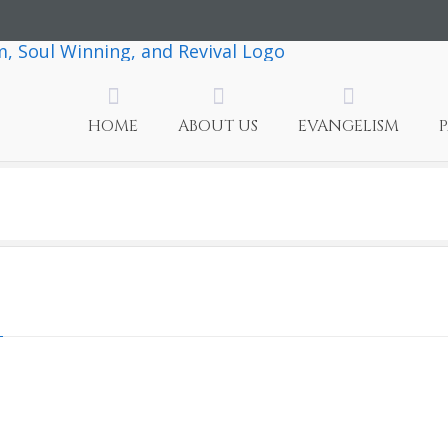
HOME
ABOUT US
EVANGELISM
ly
rit
ve