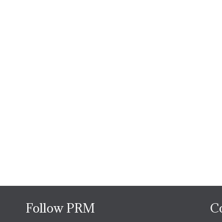
Follow PRM
C