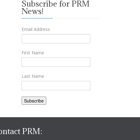
Subscribe for PRM
News!
Email Address
First Name
Last Name
ontact PRM: