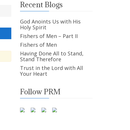
Recent Blogs
God Anoints Us with His
Holy Spirit
Fishers of Men – Part II
Fishers of Men
Having Done All to Stand,
Stand Therefore
Trust in the Lord with All
Your Heart
Follow PRM