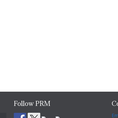
Follow PRM
C
Em