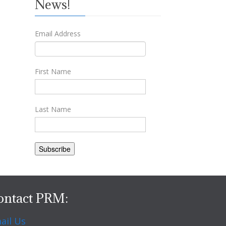
News!
Email Address
First Name
Last Name
ontact PRM:
ail Us