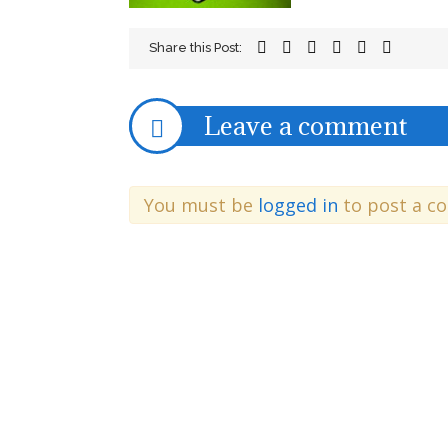
Share this Post:
Leave a comment
You must be
logged in
to post a c