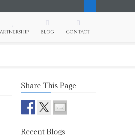
PARTNERSHIP
BLOG
CONTACT
Share This Page
Recent Blogs