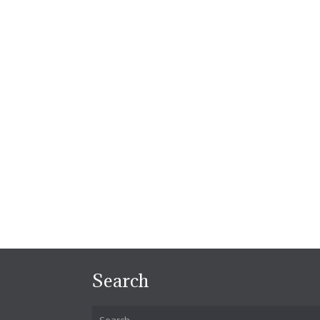
Search