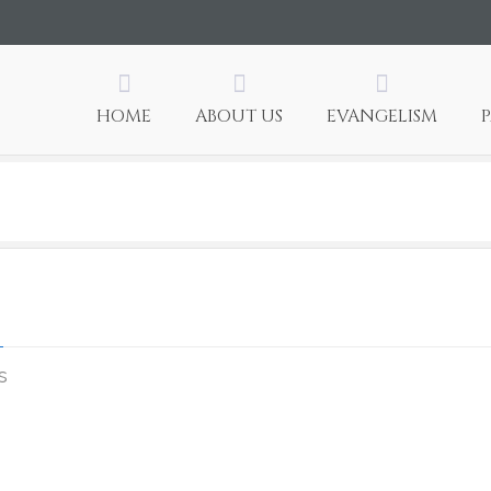
HOME
ABOUT US
EVANGELISM
on
s
aug7c