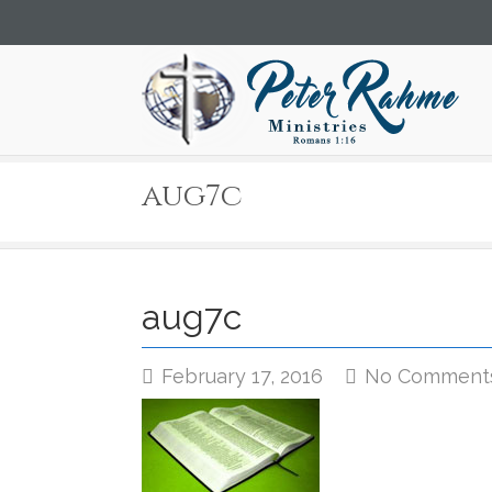
aug7c
aug7c
February 17, 2016
No Comment