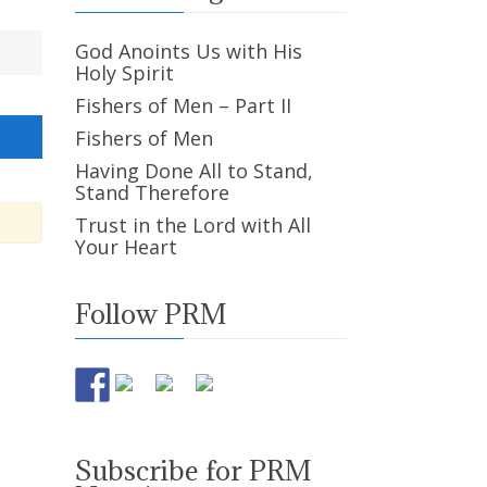
God Anoints Us with His
Holy Spirit
Fishers of Men – Part II
Fishers of Men
Having Done All to Stand,
Stand Therefore
Trust in the Lord with All
Your Heart
Follow PRM
Subscribe for PRM