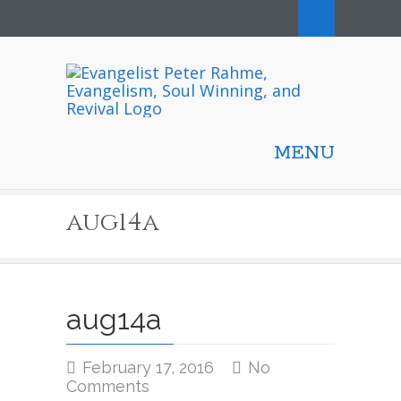
MENU
aug14a
aug14a
February 17, 2016
No
on
Comments