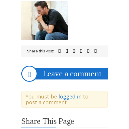
aug14a
Share this Post:
Leave a comment
You must be
logged in
to
post a comment.
Share This Page