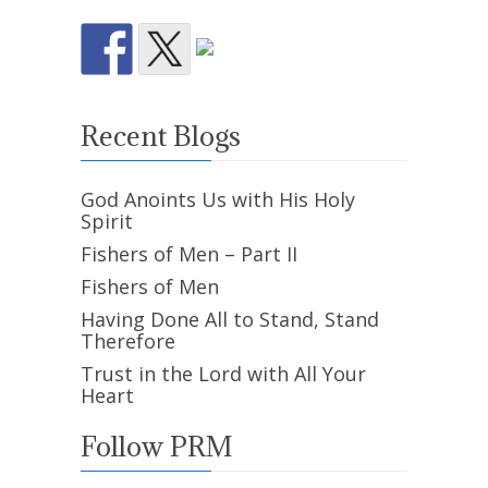
Recent Blogs
God Anoints Us with His Holy
Spirit
Fishers of Men – Part II
Fishers of Men
Having Done All to Stand, Stand
Therefore
Trust in the Lord with All Your
Heart
Follow PRM