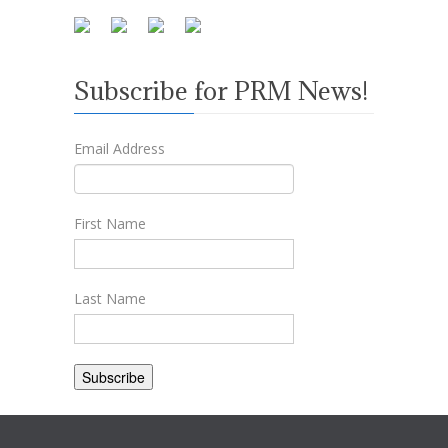
Subscribe for PRM News!
Email Address
First Name
Last Name