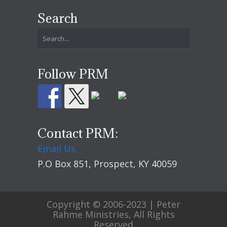
Search
Follow PRM
Contact PRM:
Email Us
P.O Box 851, Prospect, KY 40059
Copyright © 2006-2023 | Peter
Rahme Ministries, All Rights
Reserved