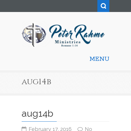
MENU
aug14b
aug14b
February 17, 2016
No