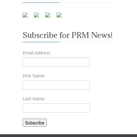
Subscribe for PRM News!
Email Address
First Name
Last Name