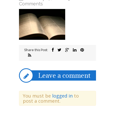
on
Comments
aug14b
Share this Post:
Leave a comment
You must be
logged in
to
post a comment.