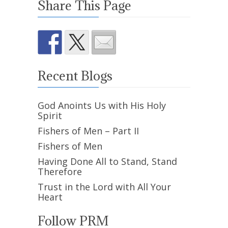
Share This Page
Recent Blogs
God Anoints Us with His Holy
Spirit
Fishers of Men – Part II
Fishers of Men
Having Done All to Stand, Stand
Therefore
Trust in the Lord with All Your
Heart
Follow PRM