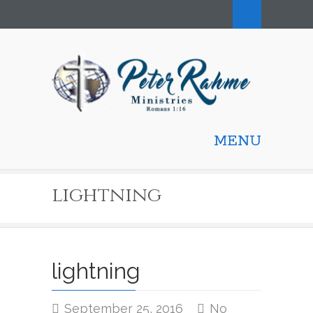
MENU
lightning
lightning
September 25, 2016
No