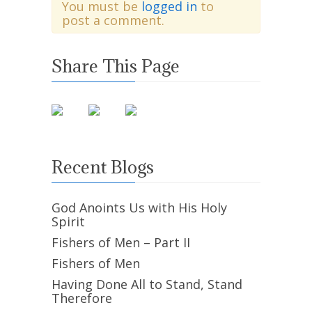
You must be
logged in
to
post a comment.
Share This Page
Recent Blogs
God Anoints Us with His Holy
Spirit
Fishers of Men – Part II
Fishers of Men
Having Done All to Stand, Stand
Therefore