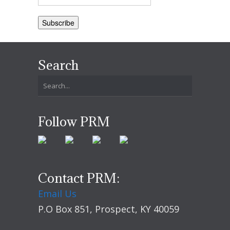
Search
Follow PRM
Contact PRM:
Email Us
P.O Box 851, Prospect, KY 40059