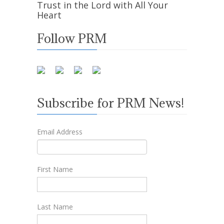
Trust in the Lord with All Your
Heart
Follow PRM
Subscribe for PRM News!
Email Address
First Name
Last Name