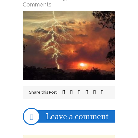
on
Comments
lightning
Share this Post:
Leave a comment