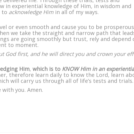
e delivered me. Through these trials, tests and
ow in experiential knowledge of Him, in wisdom and
d to
acknowledge Him
in all of my ways.
level or even smooth and cause you to be prosperou
hen we take the straight and narrow path that lead
hings are going smoothly but trust, rely and depend 
ent to moment.
ut God first, and he will direct you and crown your eff
wledging Him
,
which is to
KNOW Him in an experientia
er, therefore learn daily to know the Lord, learn ab
h will carry us through all of life’s tests and trials.
e with you. Amen.