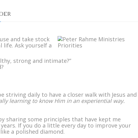
rder
n
etting
use and take stock
ur
l life. Ask yourself a
riorities
n
rder
lthy, strong and intimate?”
d?
 striving daily to have a closer walk with Jesus and
lly learning to know Him in an experiential way.
by sharing some principles that have kept me
years. If you do a little every day to improve your
 like a polished diamond.