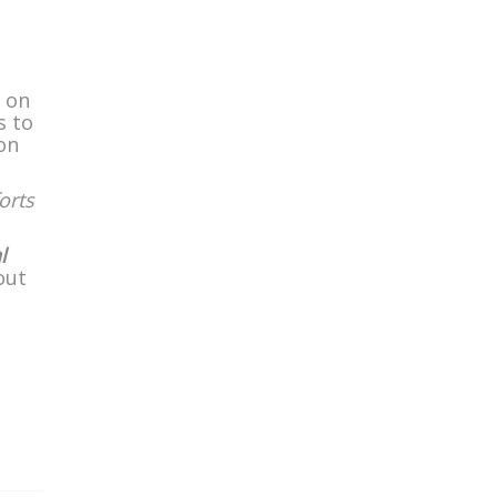
s on
s to
on
orts
l
out