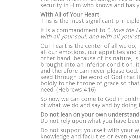
security in Him who knows and has yo
With All of Your Heart
This is the most significant principle
It is a commandment to
“…love the 
with all your soul, and with all your s
Our heart is the center of all we do, 
all our emotions, our appetites and 
other hand, because of its nature, i
brought into an inferior condition, i
and therefore can never please God.
seed through the word of God that li
boldly to the throne of grace so tha
need. (Hebrews 4:16)
So now we can come to God in boldnes
of what we do and say and by doing t
Do not lean on your own understand
Do not rely upon what you have been 
Do not support yourself with your 
knowledge and faculties or even you