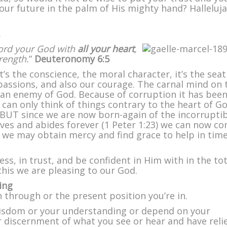
ur future in the palm of His mighty hand? Halleluja
.
Lord your God with
all your heart
,
trength.
”
Deuteronomy 6:5
it’s the conscience, the moral character, it’s the seat
passions, and also our courage. The carnal mind on 
s an enemy of God. Because of corruption it has bee
t can only think of things contrary to the heart of G
 BUT since we are now born-again of the incorrupti
ves and abides forever (1 Peter 1:23) we can now c
t we may obtain mercy and find grace to help in time
s, in trust, and be confident in Him with in the tot
his we are pleasing to our God.
ing
through or the present position you’re in.
wisdom or your understanding or depend on your
r discernment of what you see or hear and have reli