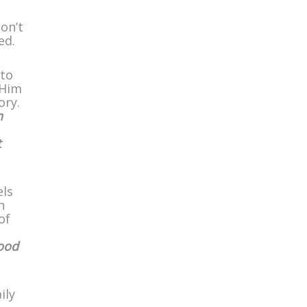
on’t
ed.
 to
 Him
ory.
n
t
els
h
of
ood
ily