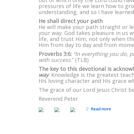
out of which only the Lord could hav
pressures of life we learn how to gr
understanding, and so I have learne
He shall direct your path
He will make your path straight or 
your way. God takes pleasure in us w
life, and trust Him, not only when t
Him from day to day and from mom
Proverbs 3:6:
“In everything you do, p
with success
.” (TLB)
The key to this devotional is ackno
way
. Knowledge is the greatest teach
His loving character and His grace whic
The grace of our Lord Jesus Christ b
Reverend Peter
Read more