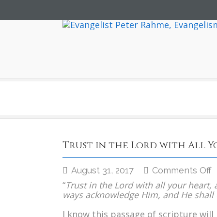
Trust in the Lord with All 
o
August 31, 2017
Comments Off
T
“
Trust in the Lord with all your heart
i
ways acknowledge Him, and He shall d
t
L
I know this passage of scripture will 