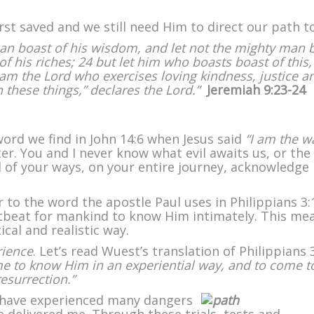
t saved and we still need Him to direct our path t
man boast of his wisdom, and let not the mighty man 
of his riches; 24 but let him who boasts boast of this,
I am the Lord who exercises loving kindness, justice a
n these things,” declares the Lord.”
Jeremiah 9:23-24
word we find in John 14:6 when Jesus said
“I am the w
ter. You and I never know what evil awaits us, or the
ll of your ways, on your entire journey, acknowledge
r to the word the apostle Paul uses in Philippians 3:
rtbeat for mankind to know Him intimately. This me
ical and realistic way.
rience
. Let’s read Wuest’s translation of Philippians 
me to know Him in an experiential way, and to come t
esurrection.”
I have experienced many dangers