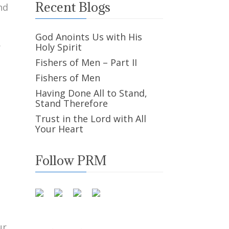
Recent Blogs
nd
God Anoints Us with His
.
Holy Spirit
Fishers of Men – Part II
Fishers of Men
Having Done All to Stand,
Stand Therefore
Trust in the Lord with All
Your Heart
Follow PRM
ur