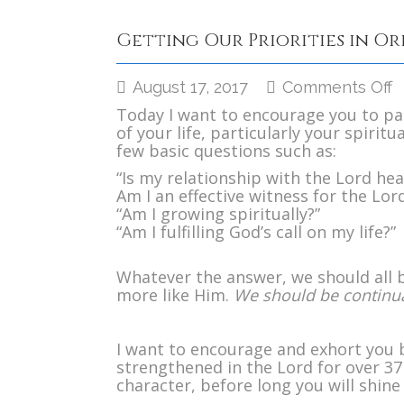
Getting Our Priorities in O
o
August 17, 2017
Comments Off
G
Today I want to encourage you to pa
O
of your life, particularly your spiritua
P
few basic questions such as:
i
O
“Is my relationship with the Lord hea
Am I an effective witness for the Lor
“Am I growing spiritually?”
“Am I fulfilling God’s call on my life?”
Whatever the answer, we should all be
more like Him.
We should be continua
I want to encourage and exhort you 
strengthened in the Lord for over 37 
character, before long you will shine