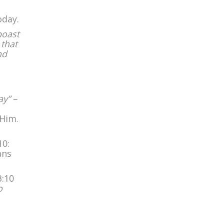
oday.
boast
 that
nd
ay”
–
 Him.
10:
ans
3:10
o