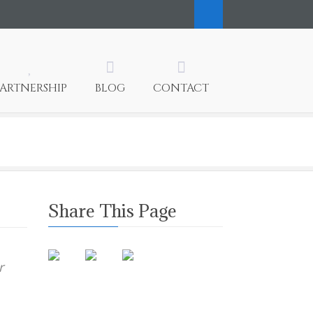
PARTNERSHIP
BLOG
CONTACT
Share This Page
r