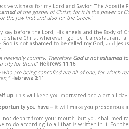
ffective witness for my Lord and Savior. The Apostle P
shamed
of the gospel of Christ, for it is the power of G
r the Jew first and also for the Greek.
”
ly say before the Lord, His angels and the Body of Ch
o share Christ wherever I go, be it a restaurant, a
y
God is not ashamed
to be called my God
, and
Jesus
.
, a heavenly country. Therefore
God is not ashamed to
a city for them.
”
Hebrews 11:16
 who are being sanctified are all of one, for which re
ren,”
Hebrews 2:11
elf up
This will keep you motivated and alert all day
opportunity you have
– it will make you prosperous 
ll not depart from your mouth, but you shall medita
 to do according to all that is written in it. For th