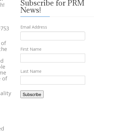
Subscribe for PRM
h!
News!
Email Address
 of
the
First Name
n
od
ble
Last Name
ome
 of
ality
ed