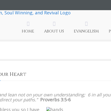
HOME
ABOUT US
EVANGELISM
Your Heart
n
rust
, and lean not on your own understanding; 6 in all you
n
irect your paths.”
Proverbs 3:5-6
he
ord
bless you so I have