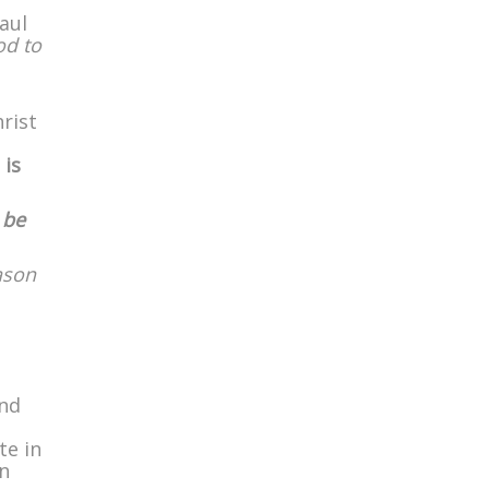
aul
od to
rist
 is
 be
ason
and
te in
en