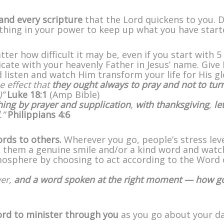
and every scripture
that the Lord quickens to you. D
rything in your power to keep up what you have start
tter how difficult it may be, even if you start with 5
cate with your heavenly Father in Jesus’ name. Give
nd listen and watch Him transform your life for His gl
e effect that
they ought always to pray and not to tur
)”
Luke 18:1
(Amp Bible)
hing by prayer and supplication
,
with thanksgiving
,
le
.”
Philippians 4:6
ords to others.
Wherever you go, people’s stress lev
ng them a genuine smile and/or a kind word and watc
mosphere by choosing to act according to the Word 
wer,
and a word spoken at the right moment — how g
ord to minister through you
as you go about your da