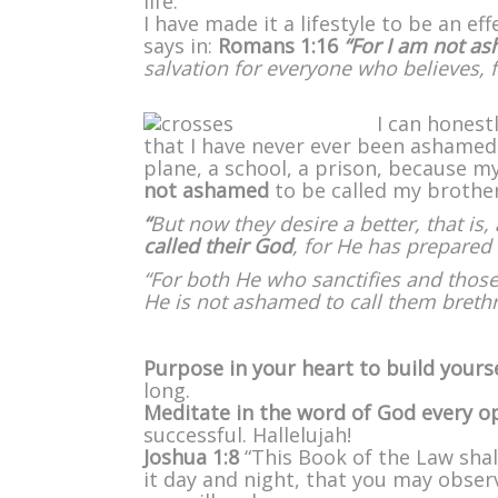
life.
I have made it a lifestyle to be an e
says in:
Romans 1:16
“For I am not a
salvation for everyone who believes, fo
I can honest
that I have never ever been ashamed t
plane, a school, a prison, because m
not ashamed
to be called my brother
“
But now they desire a better, that is
called their God
, for He has prepared 
“For both He who sanctifies and those
He is not ashamed to call them breth
Purpose in your heart to build yours
long.
Meditate in the word of God every 
successful. Hallelujah!
Joshua 1:8
“This Book of the Law sha
it day and night, that you may observe