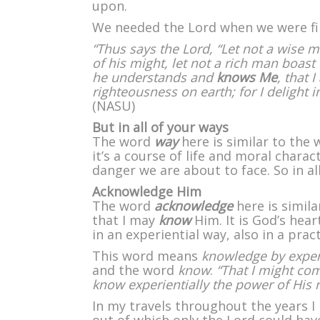
upon.
We needed the Lord when we were firs
“Thus says the Lord, “Let not a wise 
of his might, let not a rich man boast 
he understands and
knows Me
, that 
righteousness on earth; for I delight i
(NASU)
But in all of your ways
The word
way
here is similar to the 
it’s a course of life and moral charac
danger we are about to face. So in a
Acknowledge Him
The word
acknowledge
here is simila
that I may
know
Him. It is God’s hea
in an experiential way, also in a pract
This word means
knowledge by expe
and the word
know
:
“That I might co
know experientially the power of His r
In my travels throughout the years 