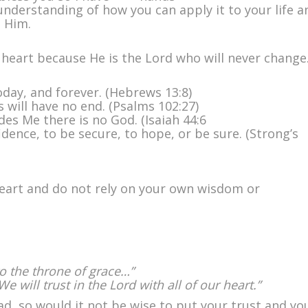
ith
understanding of how you can apply it to your life a
ll
h Him.
our
eart
r heart because He is the Lord who will never change
oday, and forever. (Hebrews 13:8)
 will have no end. (Psalms 102:27)
des Me there is no God. (Isaiah 44:6
dence, to be secure, to hope, or be sure. (Strong’s
 heart and do not rely on your own wisdom or
o the throne of grace…”
We will trust in the Lord with all of our heart.”
d, so would it not be wise to put your trust and yo