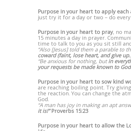
Purpose in your heart to apply each 
just try it for a day or two – do eve
Purpose in your heart to pray
, no ma
15 minutes a day in prayer. Communi
time to talk to you as you sit still a
“Also [Jesus] told them a parable to th
coward (faint, lose heart, and give up.
“Be anxious for nothing, but
in everyt
your requests be made known to God
Purpose in your heart to sow kind w
are reaching boiling point. Try givi
the reaction. You can change the at
God.
“A man has joy in making an apt ans
it is!”
Proverbs 15:23
Purpose in your heart to allow the L