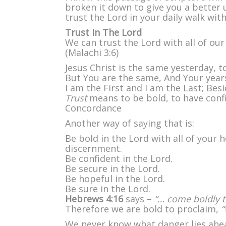
w
broken it down to give you a better 
A
trust the Lord in your daily walk wit
Y
H
Trust In The Lord
We can trust the Lord with all of ou
(Malachi 3:6)
Jesus Christ is the same yesterday, t
But You are the same, And Your years
I am the First and I am the Last; Besi
Trust
means to be bold, to have confi
Concordance
Another way of saying that is:
Be bold in the Lord with all of your
discernment.
Be confident in the Lord.
Be secure in the Lord.
Be hopeful in the Lord.
Be sure in the Lord.
Hebrews 4:16
says –
“… come boldly t
Therefore we are bold to proclaim,
“
We never know what danger lies ahea