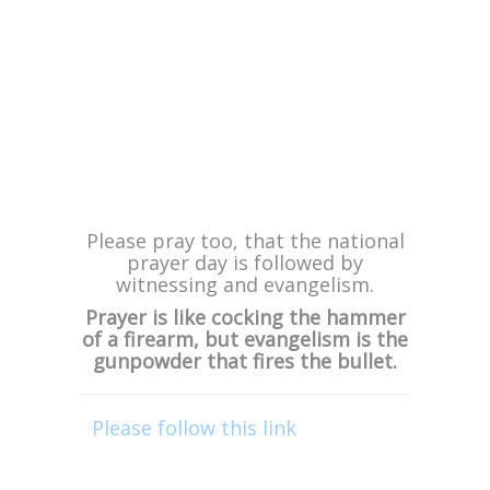
ministering at Pastor Jackie Harris’
African Dream Family Church for
two Easter morning services on
April 16th!
If you know anyone who lives near
Edenvale in Johannesburg, be sure
to let them know as these services
will be powerful, with many being
saved, being healed and delivered.
***
Please pray too, that the national
prayer day is followed by
witnessing and evangelism.
Prayer is like cocking the hammer
of a firearm, but evangelism is the
gunpowder that fires the bullet.
Please follow this link
or click on
the “DONATE” graphic in this
email, to financially support this