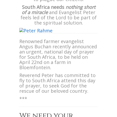
South Africa needs
nothing short
of a miracle
and Evangelist Peter
feels led of the Lord to be part of
the spiritual solution.
Renowned farmer evangelist
Angus Buchan recently announced
an urgent, national day of prayer
for South Africa, to be held on
April 22nd on a farm in
Bloemfontein.
Reverend Peter has committed to
fly to South Africa attend this day
of prayer, to seek God for the
rescue of our beloved country.
***
We need your