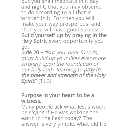
but you shall meditate in it day
and night, that you may observe
to do according to all that is
written in it. For then you will
make your way prosperous, and
then you will have good success.”
Build yourself up by praying in the
Holy Spirit
every opportunity you
get.
Jude 20 –
“
But you, dear friends,
must build up your lives ever more
strongly upon the foundation of
our holy faith, learning to
pray in
the power and strength of the Holy
Spirit
.
” (TLB)
Purpose in your heart to be a
witness.
Many people ask what Jesus would
be saying if He was walking the
earth in the flesh today? The
answer is very simple, what did He