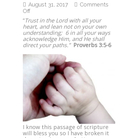
August 31, 2017
Comments
on
Off
Trust
“
Trust in the Lord with all your
in
heart, and lean not on your own
the
understanding; 6 in all your ways
Lord
acknowledge Him, and He shall
with
direct your paths.”
Proverbs 3:5-6
All
Your
Heart
I know this passage of scripture
will bless you so I have broken it