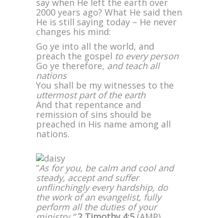
say when He left the earth over
2000 years ago? What He said then
He is still saying today – He never
changes his mind:
Go ye into all the world, and
preach the gospel
to every person
Go ye therefore,
and teach all
nations
You shall be my witnesses to the
uttermost part of the earth
And that repentance and
remission of sins should be
preached in His name among all
nations.
“
As for you, be calm and cool and
steady, accept and suffer
unflinchingly every hardship, do
the work of an evangelist, fully
perform all the duties of your
ministry.”
2 Timothy 4:5
(AMP)