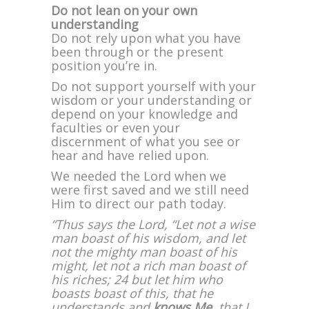
Do not lean on your own
understanding
Do not rely upon what you have
been through or the present
position you’re in.
Do not support yourself with your
wisdom or your understanding or
depend on your knowledge and
faculties or even your
discernment of what you see or
hear and have relied upon.
We needed the Lord when we
were first saved and we still need
Him to direct our path today.
“Thus says the Lord, “Let not a wise
man boast of his wisdom, and let
not the mighty man boast of his
might, let not a rich man boast of
his riches; 24 but let him who
boasts boast of this, that he
understands and
knows Me
, that I