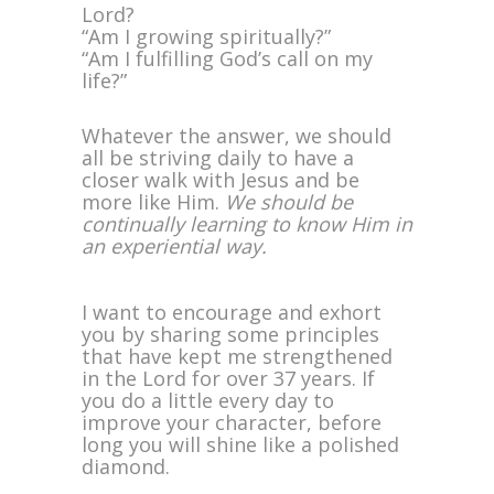
Lord?
“Am I growing spiritually?”
“Am I fulfilling God’s call on my
life?”
Whatever the answer, we should
all be striving daily to have a
closer walk with Jesus and be
more like Him.
We should be
continually learning to know Him in
an experiential way.
I want to encourage and exhort
you by sharing some principles
that have kept me strengthened
in the Lord for over 37 years. If
you do a little every day to
improve your character, before
long you will shine like a polished
diamond.