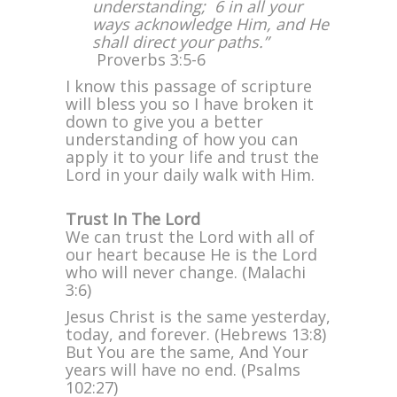
understanding; 6 in all your
with
ways acknowledge Him, and He
All
shall direct your paths.”
Your
Proverbs 3:5-6
Heart
I know this passage of scripture
will bless you so I have broken it
down to give you a better
understanding of how you can
apply it to your life and trust the
Lord in your daily walk with Him.
Trust In The Lord
We can trust the Lord with all of
our heart because He is the Lord
who will never change. (Malachi
3:6)
Jesus Christ is the same yesterday,
today, and forever. (Hebrews 13:8)
But You are the same, And Your
years will have no end. (Psalms
102:27)