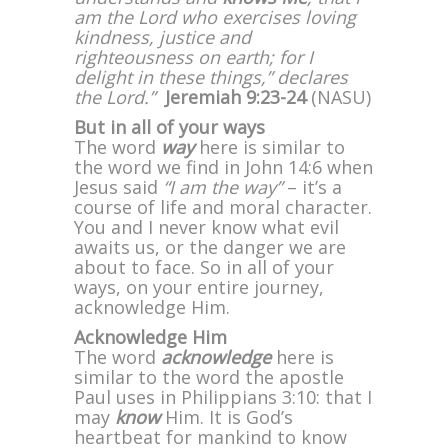
am the Lord who exercises loving
kindness, justice and
righteousness on earth; for I
delight in these things,” declares
the Lord.”
Jeremiah 9:23-24
(NASU)
But in all of your ways
The word
way
here is similar to
the word we find in John 14:6 when
Jesus said
“I am the way”
– it’s a
course of life and moral character.
You and I never know what evil
awaits us, or the danger we are
about to face. So in all of your
ways, on your entire journey,
acknowledge Him.
Acknowledge Him
The word
acknowledge
here is
similar to the word the apostle
Paul uses in Philippians 3:10: that I
may
know
Him. It is God’s
heartbeat for mankind to know