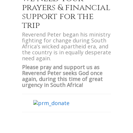
prayers & financial
support for the
trip
Reverend Peter began his ministry
fighting for change during South
Africa’s wicked apartheid era, and
the country is in equally desperate
need again.
Please pray and support us as
Reverend Peter seeks God once
again, during this time of great
urgency in South Africa!
We are also excited to announce
Evangelist Peter will be