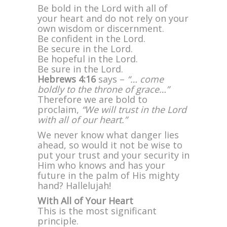
Be bold in the Lord with all of
your heart and do not rely on your
own wisdom or discernment.
Be confident in the Lord.
Be secure in the Lord.
Be hopeful in the Lord.
Be sure in the Lord.
Hebrews 4:16
says –
“… come
boldly to the throne of grace…”
Therefore we are bold to
proclaim,
“We will trust in the Lord
with all of our heart.”
We never know what danger lies
ahead, so would it not be wise to
put your trust and your security in
Him who knows and has your
future in the palm of His mighty
hand? Hallelujah!
With All of Your Heart
This is the most significant
principle.