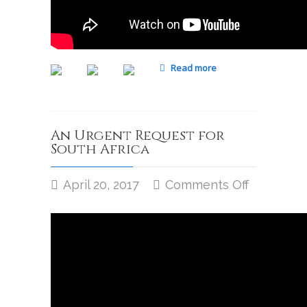
Read more
An Urgent Request for
South Africa
April 20, 2017
Comments Off
on
An
Urgent
Request
for
South
Africa