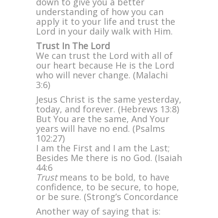
down to give you a better
understanding of how you can
apply it to your life and trust the
Lord in your daily walk with Him.
Trust In The Lord
We can trust the Lord with all of
our heart because He is the Lord
who will never change. (Malachi
3:6)
Jesus Christ is the same yesterday,
today, and forever. (Hebrews 13:8)
But You are the same, And Your
years will have no end. (Psalms
102:27)
I am the First and I am the Last;
Besides Me there is no God. (Isaiah
44:6
Trust
means to be bold, to have
confidence, to be secure, to hope,
or be sure. (Strong’s Concordance
Another way of saying that is: