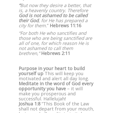
“
But now they desire a better, that
is, a heavenly country. Therefore
God is not ashamed to be called
their God
, for He has prepared a
city for them.
”
Hebrews 11:16
“For both He who sanctifies and
those who are being sanctified are
all of one, for which reason He is
not ashamed to call them
brethren,”
Hebrews 2:11
Purpose in your heart to build
yourself up
This will keep you
motivated and alert all day long.
Meditate in the word of God every
opportunity you have
– it will
make you prosperous and
successful. Hallelujah!
Joshua 1:8
“This Book of the Law
shall not depart from your mouth,