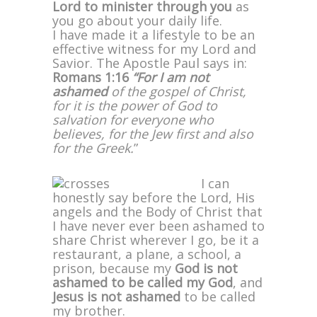
Lord to minister through you
as
you go about your daily life.
I have made it a lifestyle to be an
effective witness for my Lord and
Savior. The Apostle Paul says in:
Romans 1:16
“For I am not
ashamed
of the gospel of Christ,
for it is the power of God to
salvation for everyone who
believes, for the Jew first and also
for the Greek.
”
I can
honestly say before the Lord, His
angels and the Body of Christ that
I have never ever been ashamed to
share Christ wherever I go, be it a
restaurant, a plane, a school, a
prison, because my
God is not
ashamed
to be called my God
, and
Jesus is not ashamed
to be called
my brother.