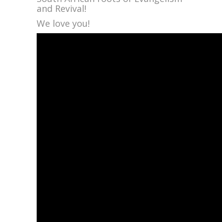
and Revival!
We love you!