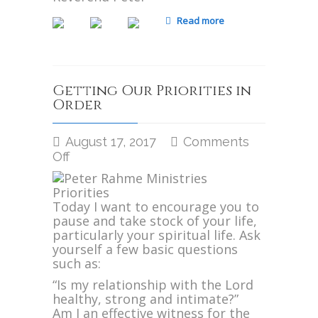
Read more
Getting Our Priorities in
Order
August 17, 2017
Comments
on
Off
Getting
Our
Priorities
Today I want to encourage you to
in
pause and take stock of your life,
Order
particularly your spiritual life. Ask
yourself a few basic questions
such as:
“Is my relationship with the Lord
healthy, strong and intimate?”
Am I an effective witness for the