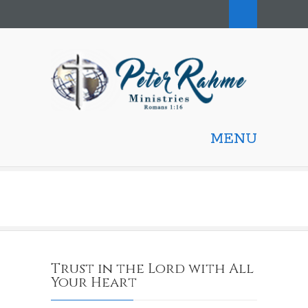
MENU
Trust in the Lord with All
Your Heart