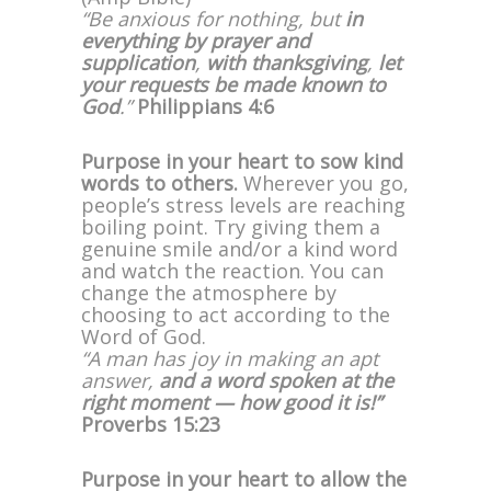
“Be anxious for nothing, but
in
everything by prayer and
supplication
,
with thanksgiving
,
let
your requests be made known to
God
.”
Philippians 4:6
Purpose in your heart to sow kind
words to others.
Wherever you go,
people’s stress levels are reaching
boiling point. Try giving them a
genuine smile and/or a kind word
and watch the reaction. You can
change the atmosphere by
choosing to act according to the
Word of God.
“A man has joy in making an apt
answer,
and a word spoken at the
right moment — how good it is!”
Proverbs 15:23
Purpose in your heart to allow the