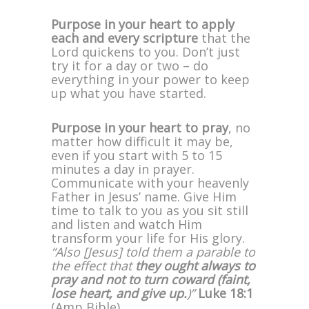
Purpose in your heart to apply
each and every scripture
that the
Lord quickens to you. Don’t just
try it for a day or two – do
everything in your power to keep
up what you have started.
Purpose in your heart to pray
, no
matter how difficult it may be,
even if you start with 5 to 15
minutes a day in prayer.
Communicate with your heavenly
Father in Jesus’ name. Give Him
time to talk to you as you sit still
and listen and watch Him
transform your life for His glory.
“Also [Jesus] told them a parable to
the effect that
they ought always to
pray and not to turn coward (faint,
lose heart, and give up.
)”
Luke 18:1
(Amp Bible)