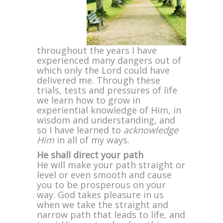
throughout the years I have
experienced many dangers out of
which only the Lord could have
delivered me. Through these
trials, tests and pressures of life
we learn how to grow in
experiential knowledge of Him, in
wisdom and understanding, and
so I have learned to
acknowledge
Him
in all of my ways.
He shall direct your path
He will make your path straight or
level or even smooth and cause
you to be prosperous on your
way. God takes pleasure in us
when we take the straight and
narrow path that leads to life, and