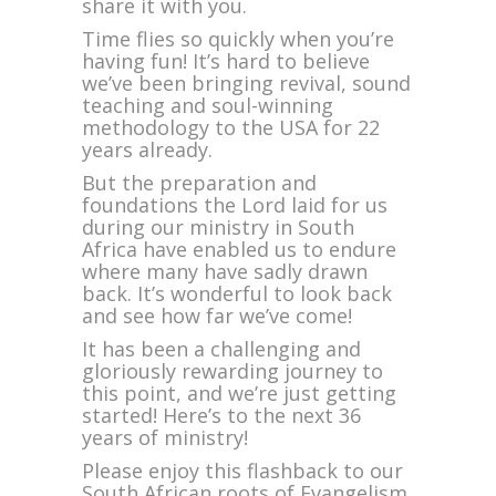
share it with you.
at
Our
Time flies so quickly when you’re
South
having fun! It’s hard to believe
African
we’ve been bringing revival, sound
Years
teaching and soul-winning
of
methodology to the USA for 22
Bold
years already.
Evangelism
But the preparation and
foundations the Lord laid for us
during our ministry in South
Africa have enabled us to endure
where many have sadly drawn
back. It’s wonderful to look back
and see how far we’ve come!
It has been a challenging and
gloriously rewarding journey to
this point, and we’re just getting
started! Here’s to the next 36
years of ministry!
Please enjoy this flashback to our
South African roots of Evangelism