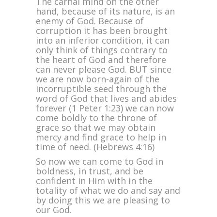
The carnal mind on the other
hand, because of its nature, is an
enemy of God. Because of
corruption it has been brought
into an inferior condition, it can
only think of things contrary to
the heart of God and therefore
can never please God. BUT since
we are now born-again of the
incorruptible seed through the
word of God that lives and abides
forever (1 Peter 1:23) we can now
come boldly to the throne of
grace so that we may obtain
mercy and find grace to help in
time of need. (Hebrews 4:16)
So now we can come to God in
boldness, in trust, and be
confident in Him with in the
totality of what we do and say and
by doing this we are pleasing to
our God.