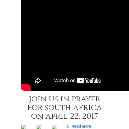
join us in prayer
for south africa
on april 22, 2017
Read more