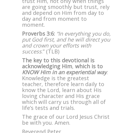
trust Him, not only when things
are going smoothly but trust, rely
and depend on Him from day to
day and from moment to
moment.
Proverbs 3:6:
“In everything you do,
put God first, and he will direct you
and crown your efforts with
success
.” (TLB)
The key to this devotional is
acknowledging Him
,
which is to
KNOW Him in an experiential way
.
Knowledge is the greatest
teacher, therefore learn daily to
know the Lord, learn about His
loving character and His grace
which will carry us through all of
life’s tests and trials.
The grace of our Lord Jesus Christ
be with you. Amen.
Reverend Peter