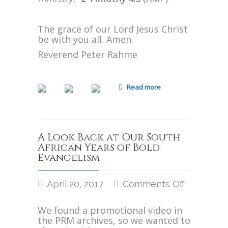
The grace of our Lord Jesus Christ
be with you all. Amen.
Reverend Peter Rahme
Read more
A Look Back at Our South
African Years of Bold
Evangelism
April 20, 2017
Comments Off
on
A
We found a promotional video in
Look
the PRM archives, so we wanted to
Back