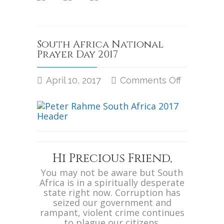
South Africa National
Prayer Day 2017
April 10, 2017
Comments Off
on
South
Africa
National
Prayer
Day
2017
Hi Precious Friend,
You may not be aware but South
Africa is in a spiritually desperate
state right now. Corruption has
seized our government and
rampant, violent crime continues
to plague our citizens.