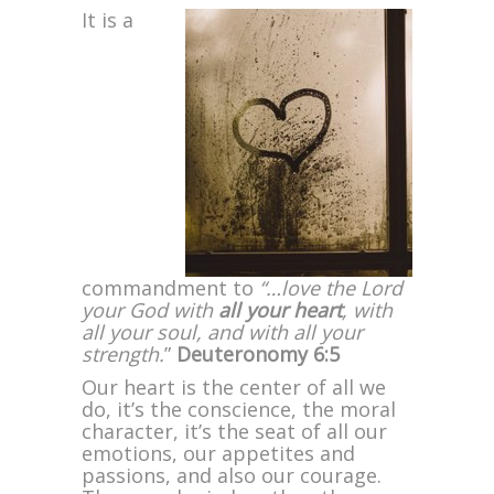
It is a
commandment to
“…love the Lord
your God with
all your heart
, with
all your soul, and with all your
strength.
”
Deuteronomy 6:5
Our heart is the center of all we
do, it’s the conscience, the moral
character, it’s the seat of all our
emotions, our appetites and
passions, and also our courage.