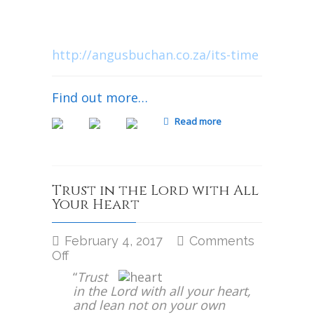
National Day of Prayer for South
Africa | Bloemfontein
April 22nd 2017, 2:00 p.m.
http://angusbuchan.co.za/its-time
Find out more…
Read more
Trust in the Lord with All
Your Heart
February 4, 2017
Comments
on
Off
Trust
“
Trust
in
in the Lord with all your heart,
the
and lean not on your own
Lord