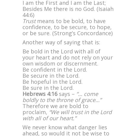
I am the First and I am the Last;
Besides Me there is no God. (Isaiah
44:6)
Trust
means to be bold, to have
confidence, to be secure, to hope,
or be sure. (Strong’s Concordance)
Another way of saying that is:
Be bold in the Lord with all of
your heart and do not rely on your
own wisdom or discernment.
Be confident in the Lord.
Be secure in the Lord.
Be hopeful in the Lord.
Be sure in the Lord.
Hebrews 4:16
says –
“… come
boldly to the throne of grace…”
Therefore we are bold to
proclaim,
“We will trust in the Lord
with all of our heart.”
We never know what danger lies
ahead, so would it not be wise to