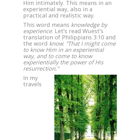
Him intimately. This means in an
experiential way, also in a
practical and realistic way.
This word means
knowledge by
experience
. Let’s read Wuest’s
translation of Philippians 3:10 and
the word
know
:
“That I might come
to know Him in an experiential
way, and to come to know
experientially the power of His
resurrection.”
In my
travels