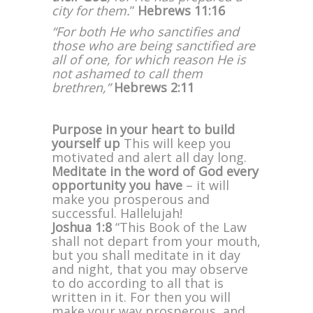
city for them.
”
Hebrews 11:16
“For both He who sanctifies and
those who are being sanctified are
all of one, for which reason He is
not ashamed to call them
brethren,”
Hebrews 2:11
Purpose in your heart to build
yourself up
This will keep you
motivated and alert all day long.
Meditate in the word of God every
opportunity you have
– it will
make you prosperous and
successful. Hallelujah!
Joshua 1:8
“This Book of the Law
shall not depart from your mouth,
but you shall meditate in it day
and night, that you may observe
to do according to all that is
written in it. For then you will
make your way prosperous, and