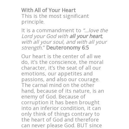
With All of Your Heart
This is the most significant
principle.
It is a commandment to
“…love the
Lord your God with
all your heart
,
with all your soul, and with all your
strength.
”
Deuteronomy 6:5
Our heart is the center of all we
do, it’s the conscience, the moral
character, it’s the seat of all our
emotions, our appetites and
passions, and also our courage.
The carnal mind on the other
hand, because of its nature, is an
enemy of God. Because of
corruption it has been brought
into an inferior condition, it can
only think of things contrary to
the heart of God and therefore
can never please God. BUT since