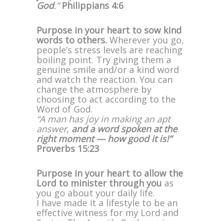
God
.”
Philippians 4:6
Purpose in your heart to sow kind
words to others.
Wherever you go,
people’s stress levels are reaching
boiling point. Try giving them a
genuine smile and/or a kind word
and watch the reaction. You can
change the atmosphere by
choosing to act according to the
Word of God.
“A man has joy in making an apt
answer,
and a word spoken at the
right moment — how good it is!”
Proverbs 15:23
Purpose in your heart to allow the
Lord to minister through you
as
you go about your daily life.
I have made it a lifestyle to be an
effective witness for my Lord and