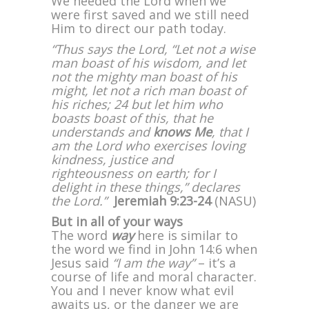
We needed the Lord when we
were first saved and we still need
Him to direct our path today.
“Thus says the Lord, “Let not a wise
man boast of his wisdom, and let
not the mighty man boast of his
might, let not a rich man boast of
his riches; 24 but let him who
boasts boast of this, that he
understands and
knows Me
, that I
am the Lord who exercises loving
kindness, justice and
righteousness on earth; for I
delight in these things,” declares
the Lord.”
Jeremiah 9:23-24
(NASU)
But in all of your ways
The word
way
here is similar to
the word we find in John 14:6 when
Jesus said
“I am the way”
– it’s a
course of life and moral character.
You and I never know what evil
awaits us, or the danger we are