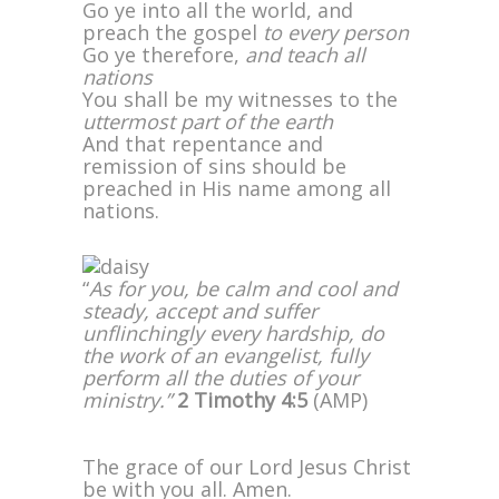
Go ye into all the world, and
preach the gospel
to every person
Go ye therefore,
and teach all
nations
You shall be my witnesses to the
uttermost part of the earth
And that repentance and
remission of sins should be
preached in His name among all
nations.
“
As for you, be calm and cool and
steady, accept and suffer
unflinchingly every hardship, do
the work of an evangelist, fully
perform all the duties of your
ministry.”
2 Timothy 4:5
(AMP)
The grace of our Lord Jesus Christ
be with you all. Amen.