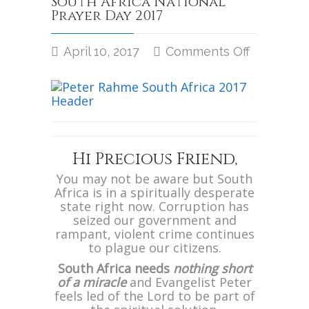
South Africa National
Prayer Day 2017
April 10, 2017
Comments Off
on
South
Africa
National
Prayer
Day
2017
Hi Precious Friend,
You may not be aware but South
Africa is in a spiritually desperate
state right now. Corruption has
seized our government and
rampant, violent crime continues
to plague our citizens.
South Africa needs
nothing short
of a miracle
and Evangelist Peter
feels led of the Lord to be part of