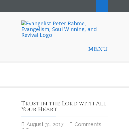
MENU
Trust in the Lord with All
Your Heart
August 31, 2017
Comments