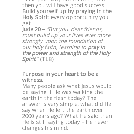
then you will have good success.”
Build yourself up by praying in the
Holy Spirit
every opportunity you
get.
Jude 20 –
“
But you, dear friends,
must build up your lives ever more
strongly upon the foundation of
our holy faith, learning to
pray in
the power and strength of the Holy
Spirit
.
” (TLB)
Purpose in your heart to be a
witness.
Many people ask what Jesus would
be saying if He was walking the
earth in the flesh today? The
answer is very simple, what did He
say when He left the earth over
2000 years ago? What He said then
He is still saying today – He never
changes his mind: