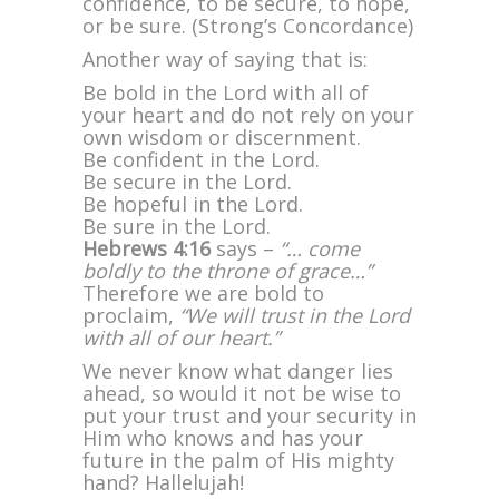
confidence, to be secure, to hope,
or be sure. (Strong’s Concordance)
Another way of saying that is:
Be bold in the Lord with all of
your heart and do not rely on your
own wisdom or discernment.
Be confident in the Lord.
Be secure in the Lord.
Be hopeful in the Lord.
Be sure in the Lord.
Hebrews 4:16
says –
“… come
boldly to the throne of grace…”
Therefore we are bold to
proclaim,
“We will trust in the Lord
with all of our heart.”
We never know what danger lies
ahead, so would it not be wise to
put your trust and your security in
Him who knows and has your
future in the palm of His mighty
hand? Hallelujah!