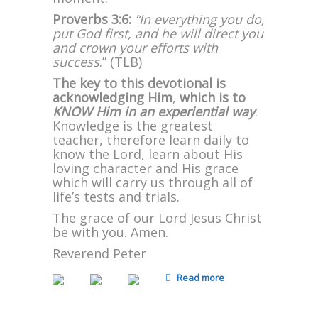
Proverbs 3:6:
“In everything you do,
put God first, and he will direct you
and crown your efforts with
success
.” (TLB)
The key to this devotional is
acknowledging Him
,
which is to
KNOW Him in an experiential way
.
Knowledge is the greatest
teacher, therefore learn daily to
know the Lord, learn about His
loving character and His grace
which will carry us through all of
life’s tests and trials.
The grace of our Lord Jesus Christ
be with you. Amen.
Reverend Peter
Read more