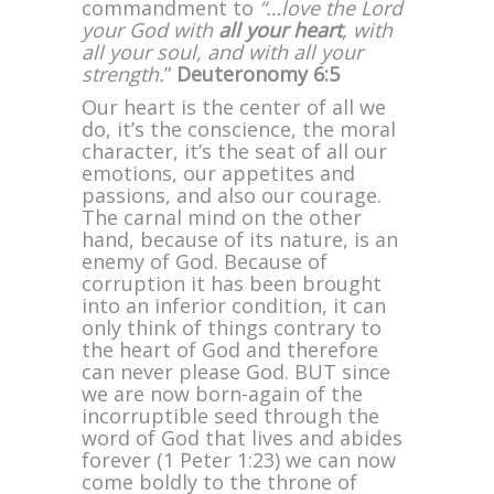
commandment to
“…love the Lord
your God with
all your heart
, with
all your soul, and with all your
strength.
”
Deuteronomy 6:5
Our heart is the center of all we
do, it’s the conscience, the moral
character, it’s the seat of all our
emotions, our appetites and
passions, and also our courage.
The carnal mind on the other
hand, because of its nature, is an
enemy of God. Because of
corruption it has been brought
into an inferior condition, it can
only think of things contrary to
the heart of God and therefore
can never please God. BUT since
we are now born-again of the
incorruptible seed through the
word of God that lives and abides
forever (1 Peter 1:23) we can now
come boldly to the throne of