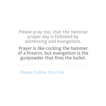
If you know anyone who lives near
Edenvale in Johannesburg, be sure
to let them know as these services
will be powerful, with many being
saved, being healed and delivered.
***
Please pray too, that the national
prayer day is followed by
witnessing and evangelism.
Prayer is like cocking the hammer
of a firearm, but evangelism is the
gunpowder that fires the bullet.
Please follow this link
or click on
the “DONATE” graphic in this
email, to financially support this
trip. We greatly appreciate your
support!
“Now may He who supplies seed