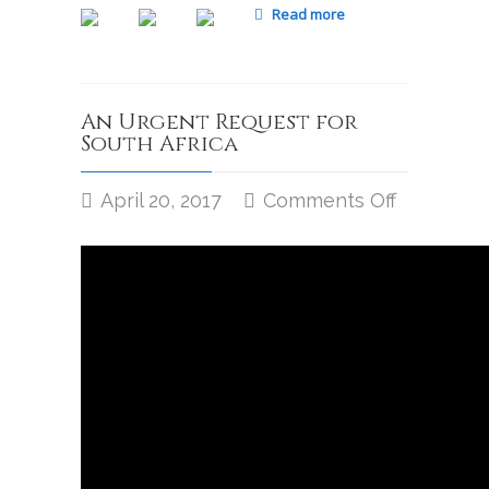
Read more
An Urgent Request for
South Africa
April 20, 2017
Comments Off
on
An
Urgent
Request
for
South
Africa