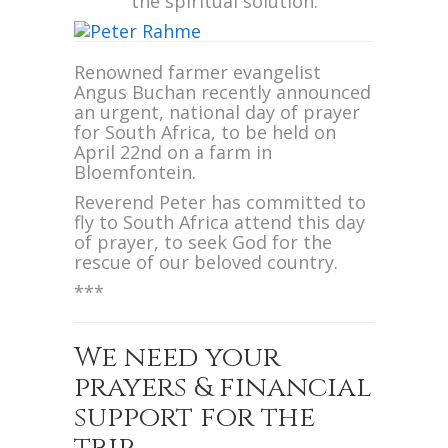
the spiritual solution.
Renowned farmer evangelist
Angus Buchan recently announced
an urgent, national day of prayer
for South Africa, to be held on
April 22nd on a farm in
Bloemfontein.
Reverend Peter has committed to
fly to South Africa attend this day
of prayer, to seek God for the
rescue of our beloved country.
***
We need your
prayers & financial
support for the
trip