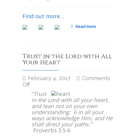
Find out more…
Read more
Trust in the Lord with All
Your Heart
February 4, 2017
Comments
on
Off
Trust
“
Trust
in
in the Lord with all your heart,
the
and lean not on your own
Lord
understanding; 6 in all your
with
ways acknowledge Him, and He
All
shall direct your paths.”
Your
Proverbs 3:5-6
Heart