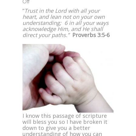
on
Off
Trust
“
Trust in the Lord with all your
in
heart, and lean not on your own
the
understanding; 6 in all your ways
Lord
acknowledge Him, and He shall
with
direct your paths.”
Proverbs 3:5-6
All
Your
Heart
I know this passage of scripture
will bless you so I have broken it
down to give you a better
understanding of how you can