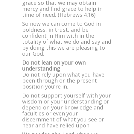
grace so that we may obtain
mercy and find grace to help in
time of need. (Hebrews 4:16)
So now we can come to God in
boldness, in trust, and be
confident in Him with in the
totality of what we do and say and
by doing this we are pleasing to
our God.
Do not lean on your own
understanding
Do not rely upon what you have
been through or the present
position you’re in.
Do not support yourself with your
wisdom or your understanding or
depend on your knowledge and
faculties or even your
discernment of what you see or
hear and have relied upon.