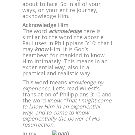
about to face. So in all of your
ways, on your entire journey,
acknowledge Him.
Acknowledge Him
The word
acknowledge
here is
similar to the word the apostle
Paul uses in Philippians 3:10: that I
may
know
Him. It is God’s
heartbeat for mankind to know
Him intimately. This means in an
experiential way, also in a
practical and realistic way.
This word means
knowledge by
experience
. Let’s read Wuest’s
translation of Philippians 3:10 and
the word
know
:
“That I might come
to know Him in an experiential
way, and to come to know
experientially the power of His
resurrection.”
In my