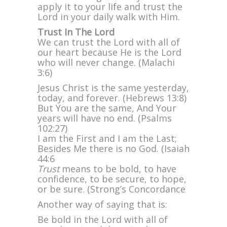
apply it to your life and trust the
Lord in your daily walk with Him.
Trust In The Lord
We can trust the Lord with all of
our heart because He is the Lord
who will never change. (Malachi
3:6)
Jesus Christ is the same yesterday,
today, and forever. (Hebrews 13:8)
But You are the same, And Your
years will have no end. (Psalms
102:27)
I am the First and I am the Last;
Besides Me there is no God. (Isaiah
44:6
Trust
means to be bold, to have
confidence, to be secure, to hope,
or be sure. (Strong’s Concordance
Another way of saying that is:
Be bold in the Lord with all of