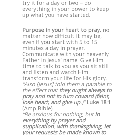
try it for a day or two – do
everything in your power to keep
up what you have started.
Purpose in your heart to pray
, no
matter how difficult it may be,
even if you start with 5 to 15
minutes a day in prayer.
Communicate with your heavenly
Father in Jesus’ name. Give Him
time to talk to you as you sit still
and listen and watch Him
transform your life for His glory.
“Also [Jesus] told them a parable to
the effect that
they ought always to
pray and not to turn coward (faint,
lose heart, and give up.
)”
Luke 18:1
(Amp Bible)
“Be anxious for nothing, but
in
everything by prayer and
supplication
,
with thanksgiving
,
let
your requests be made known to