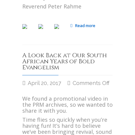
Reverend Peter Rahme
Read more
A Look Back at Our South
African Years of Bold
Evangelism
April 20, 2017
Comments Off
on
A
We found a promotional video in
Look
the PRM archives, so we wanted to
Back
share it with you.
at
Our
Time flies so quickly when you’re
South
having fun! It’s hard to believe
African
we’ve been bringing revival, sound