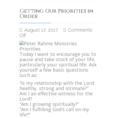
Getting Our Priorities in
Order
August 17, 2017
Comments
on
Off
Getting
Our
Priorities
Today I want to encourage you to
in
pause and take stock of your life,
Order
particularly your spiritual life. Ask
yourself a few basic questions
such as:
“Is my relationship with the Lord
healthy, strong and intimate?”
Am I an effective witness for the
Lord?
“Am I growing spiritually?”
“Am I fulfilling God’s call on my
life?”