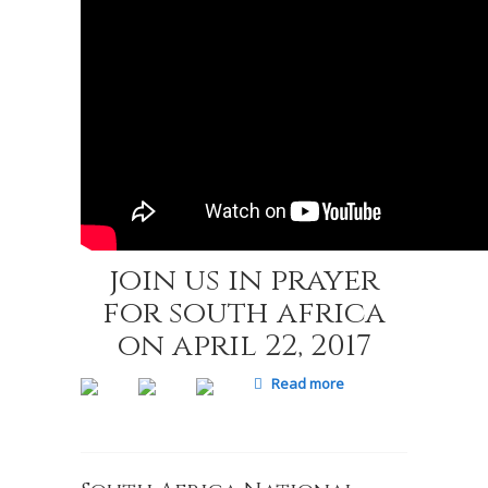
join us in prayer
for south africa
on april 22, 2017
Read more