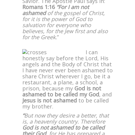
Savior. The Apostle Paul says in:
Romans 1:16
“For I am not
ashamed
of the gospel of Christ,
for it is the power of God to
salvation for everyone who
believes, for the Jew first and also
for the Greek.
”
I can
honestly say before the Lord, His
angels and the Body of Christ that
I have never ever been ashamed to
share Christ wherever I go, be it a
restaurant, a plane, a school, a
prison, because my
God is not
ashamed
to be called my God
, and
Jesus is not ashamed
to be called
my brother.
“
But now they desire a better, that
is, a heavenly country. Therefore
God is not ashamed to be called
their God
, for He has prepared a