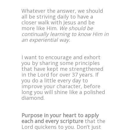
Whatever the answer, we should
all be striving daily to have a
closer walk with Jesus and be
more like Him.
We should be
continually learning to know Him in
an experiential way.
I want to encourage and exhort
you by sharing some principles
that have kept me strengthened
in the Lord for over 37 years. If
you do a little every day to
improve your character, before
long you will shine like a polished
diamond.
Purpose in your heart to apply
each and every scripture
that the
Lord quickens to you. Don’t just