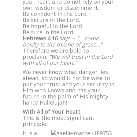
your heart and do not rely on your
own wisdom or discernment.
Be confident in the Lord.
Be secure in the Lord.
Be hopeful in the Lord.
Be sure in the Lord.
Hebrews 4:16
says –
“… come
boldly to the throne of grace…”
Therefore we are bold to
proclaim,
“We will trust in the Lord
with all of our heart.”
We never know what danger lies
ahead, so would it not be wise to
put your trust and your security in
Him who knows and has your
future in the palm of His mighty
hand? Hallelujah!
With All of Your Heart
This is the most significant
principle.
It is a