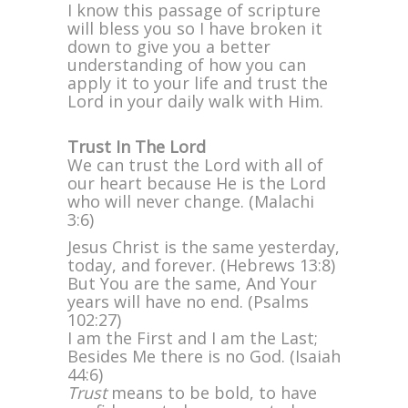
I know this passage of scripture
will bless you so I have broken it
down to give you a better
understanding of how you can
apply it to your life and trust the
Lord in your daily walk with Him.
Trust In The Lord
We can trust the Lord with all of
our heart because He is the Lord
who will never change. (Malachi
3:6)
Jesus Christ is the same yesterday,
today, and forever. (Hebrews 13:8)
But You are the same, And Your
years will have no end. (Psalms
102:27)
I am the First and I am the Last;
Besides Me there is no God. (Isaiah
44:6)
Trust
means to be bold, to have