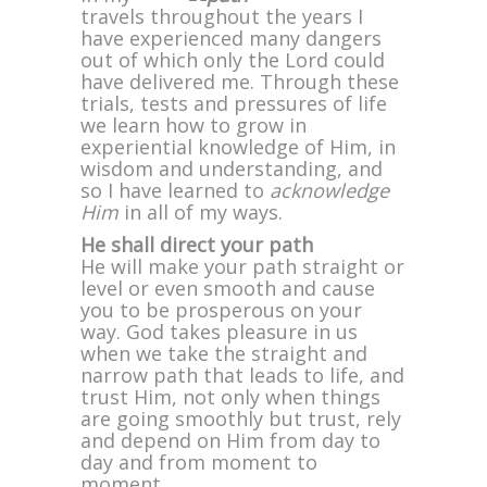
travels throughout the years I
have experienced many dangers
out of which only the Lord could
have delivered me. Through these
trials, tests and pressures of life
we learn how to grow in
experiential knowledge of Him, in
wisdom and understanding, and
so I have learned to
acknowledge
Him
in all of my ways.
He shall direct your path
He will make your path straight or
level or even smooth and cause
you to be prosperous on your
way. God takes pleasure in us
when we take the straight and
narrow path that leads to life, and
trust Him, not only when things
are going smoothly but trust, rely
and depend on Him from day to
day and from moment to
moment.