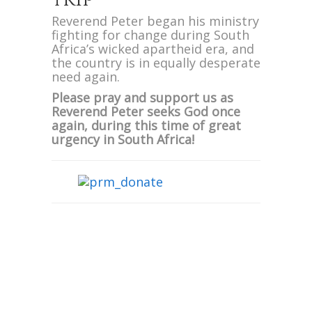
Reverend Peter began his ministry
fighting for change during South
Africa’s wicked apartheid era, and
the country is in equally desperate
need again.
Please pray and support us as
Reverend Peter seeks God once
again, during this time of great
urgency in South Africa!
We are also excited to announce
Evangelist Peter will be
ministering at Pastor Jackie Harris’
African Dream Family Church for
two Easter morning services on
April 16th!