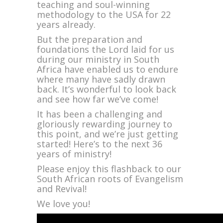
Years
teaching and soul-winning
of
methodology to the USA for 22
Bold
years already.
Evangelism
But the preparation and
foundations the Lord laid for us
during our ministry in South
Africa have enabled us to endure
where many have sadly drawn
back. It’s wonderful to look back
and see how far we’ve come!
It has been a challenging and
gloriously rewarding journey to
this point, and we’re just getting
started! Here’s to the next 36
years of ministry!
Please enjoy this flashback to our
South African roots of Evangelism
and Revival!
We love you!