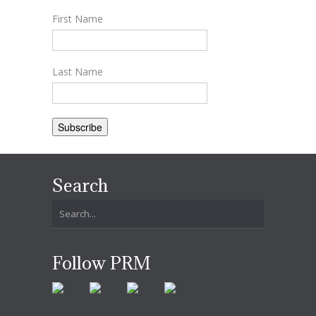
First Name
Last Name
Search
Follow PRM