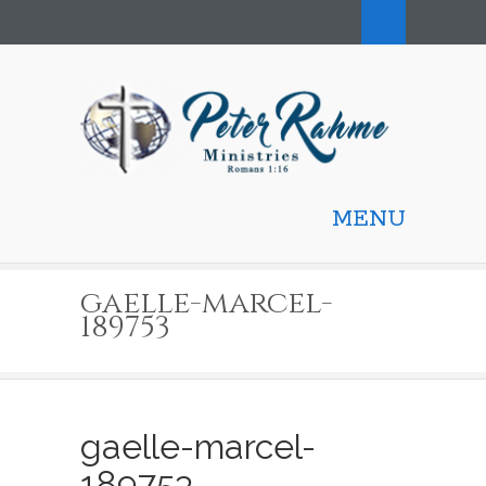
MENU
gaelle-marcel-
189753
gaelle-marcel-
189753