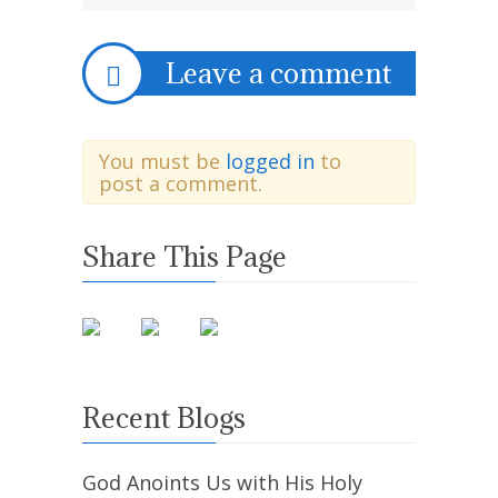
Leave a comment
You must be
logged in
to
post a comment.
Share This Page
Recent Blogs
God Anoints Us with His Holy