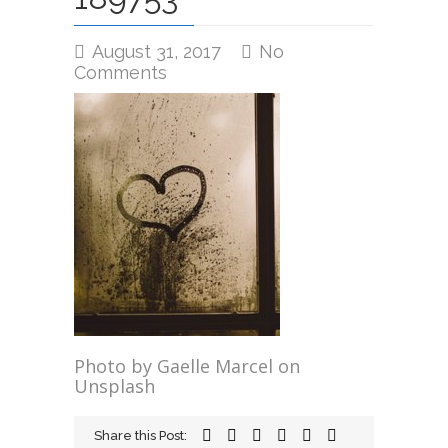
August 31, 2017
No
on
Comments
gaelle-
marcel-
189753
Photo by Gaelle Marcel on
Unsplash
Share this Post: