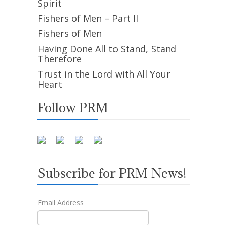
Spirit
Fishers of Men – Part II
Fishers of Men
Having Done All to Stand, Stand
Therefore
Trust in the Lord with All Your
Heart
Follow PRM
Subscribe for PRM News!
Email Address