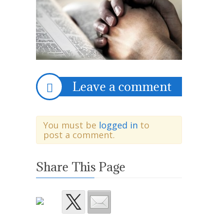
Leave a comment
You must be
logged in
to
post a comment.
Share This Page