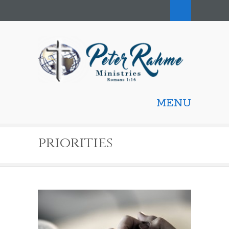
MENU
priorities