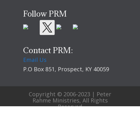
Follow PRM
Contact PRM:
Email Us
P.O Box 851, Prospect, KY 40059
Copyright © 2006-2023 | Peter
Rahme Ministries, All Rights
Reserved
Home
Evangelism
Blog
Contact
Privacy Policy
Terms of Use