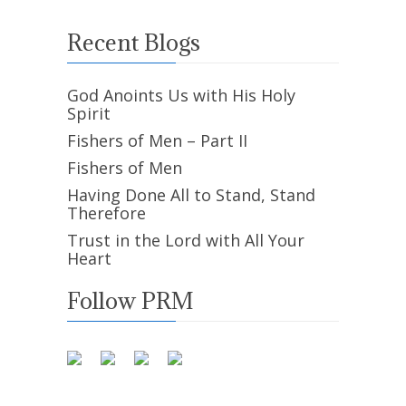
Recent Blogs
God Anoints Us with His Holy
Spirit
Fishers of Men – Part II
Fishers of Men
Having Done All to Stand, Stand
Therefore
Trust in the Lord with All Your
Heart
Follow PRM