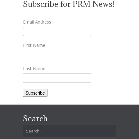
Subscribe for PRM News!
Email Address
First Name
Last Name
Search