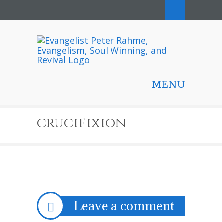
MENU
crucifixion
Leave a comment