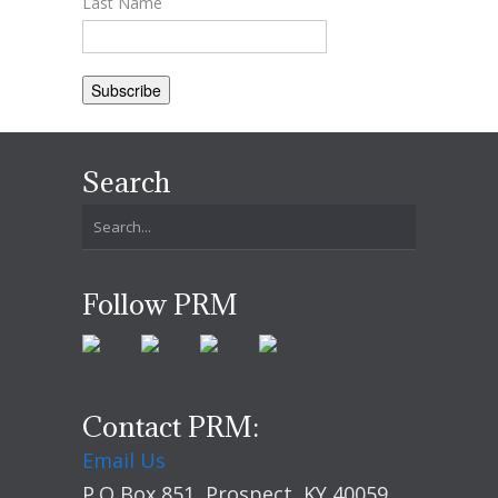
Last Name
Search
Follow PRM
Contact PRM:
Email Us
P.O Box 851, Prospect, KY 40059