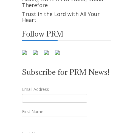
Therefore
Trust in the Lord with All Your
Heart
Follow PRM
Subscribe for PRM News!
Email Address
First Name