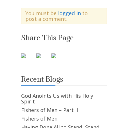
You must be
logged in
to
post a comment.
Share This Page
Recent Blogs
God Anoints Us with His Holy
Spirit
Fishers of Men – Part II
Fishers of Men
Having Done All to Stand, Stand